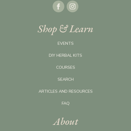
Shop & Learn
EVENTS
DIY HERBAL KITS
COURSES
SEARCH
ARTICLES AND RESOURCES
FAQ
About