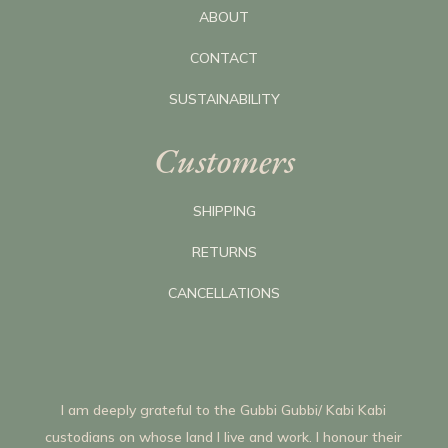
ABOUT
CONTACT
SUSTAINABILITY
Customers
SHIPPING
RETURNS
CANCELLATIONS
I am deeply grateful to the Gubbi Gubbi/ Kabi Kabi
custodians on whose land I live and work. I honour their