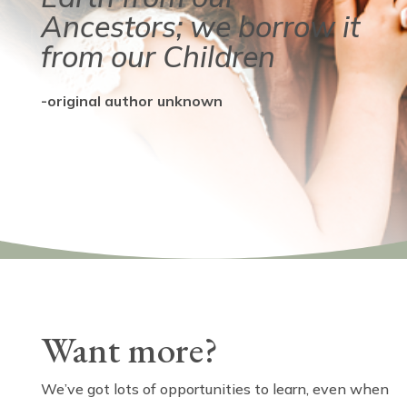
Ancestors; we borrow it
from our Children
-original author unknown
Want more?
We’ve got lots of opportunities to learn, even when