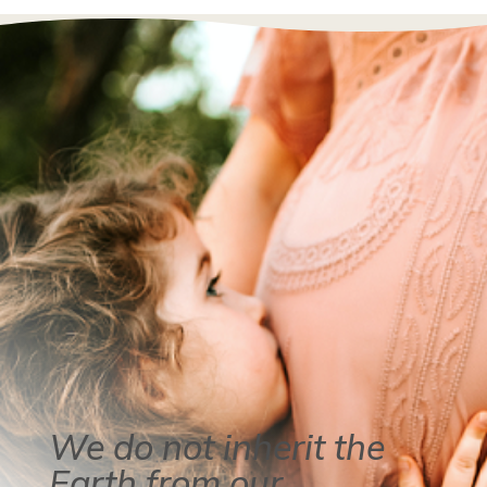
We do not inherit the
Earth from our