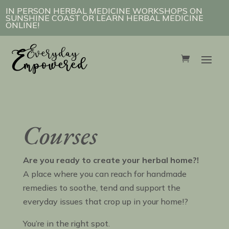
IN PERSON HERBAL MEDICINE WORKSHOPS ON
SUNSHINE COAST OR LEARN HERBAL MEDICINE
ONLINE!
Courses
Are you ready to create your herbal home?!
A place where you can reach for handmade
remedies to soothe, tend and support the
everyday issues that crop up in your home!?
You’re in the right spot.