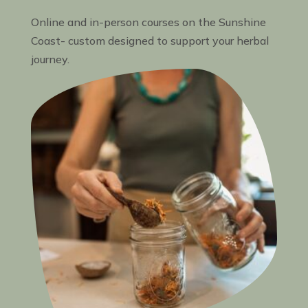
Online and in-person courses on the Sunshine
Coast- custom designed to support your herbal
journey.