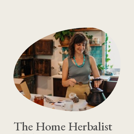
The Home Herbalist