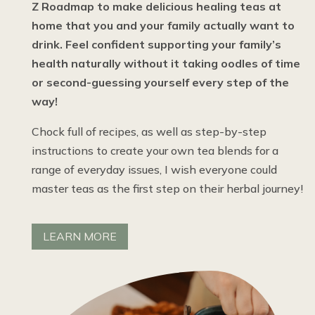
Z Roadmap to make delicious healing teas at
home that you and your family actually want to
drink. Feel confident supporting your family’s
health naturally without it taking oodles of time
or second-guessing yourself every step of the
way!
Chock full of recipes, as well as step-by-step
instructions to create your own tea blends for a
range of everyday issues, I wish everyone could
master teas as the first step on their herbal journey!
LEARN MORE