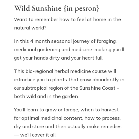
Wild Sunshine {in pesron}
Want to remember how to feel at home in the
natural world?
In this 4 month seasonal journey of foraging,
medicinal gardening and medicine-making you’ll
get your hands dirty and your heart full.
This bio-regional herbal medicine course will
introduce you to plants that grow abundantly in
our subtropical region of the Sunshine Coast –
both wild and in the garden.
You’ll learn to grow or forage, when to harvest
for optimal medicinal content, how to process,
dry and store and then actually make remedies
— we’ll cover it all.