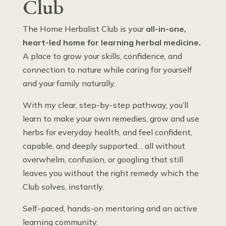
Club
The Home Herbalist Club is your
all-in-one,
heart-led home for learning herbal medicine.
A place to grow your skills, confidence, and
connection to nature while caring for yourself
and your family naturally.
With my clear, step-by-step pathway, you’ll
learn to make your own remedies, grow and use
herbs for everyday health, and feel confident,
capable, and deeply supported… all without
overwhelm, confusion, or googling that still
leaves you without the right remedy which the
Club solves, instantly.
Self-paced, hands-on mentoring and an active
learning community.