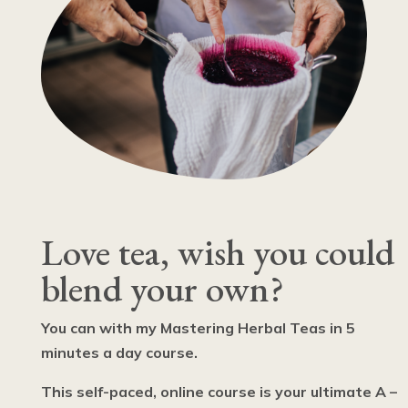
Love tea, wish you could
blend your own?
You can with my Mastering Herbal Teas in 5
minutes a day course.
This self-paced, online course is your ultimate A –