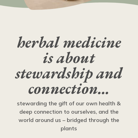
herbal medicine
is about
stewardship and
connection…
stewarding the gift of our own health &
deep connection to ourselves, and the
world around us – bridged through the
plants