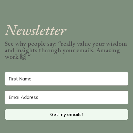
Newsletter
See why people say: “really value your wisdom
and insights through your emails. Amazing
work
🙌 “
Get my emails!