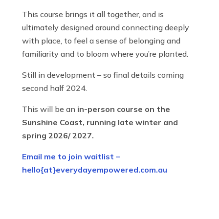
This course brings it all together, and is
ultimately designed around connecting deeply
with place, to feel a sense of belonging and
familiarity and to bloom where you’re planted.
Still in development – so final details coming
second half 2024.
This will be an
in-person course on the
Sunshine Coast, running late winter and
spring 2026/ 2027.
Email me to join waitlist –
hello{at}everydayempowered.com.au