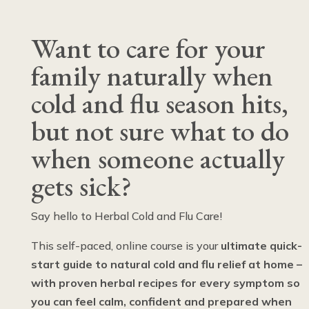
Want to care for your
family naturally when
cold and flu season hits,
but not sure what to do
when someone actually
gets sick?
Say hello to Herbal Cold and Flu Care!
This self-paced, online course is your
ultimate quick-
start guide to natural cold and flu relief at home –
with proven herbal recipes for every symptom so
you can feel calm, confident and prepared when