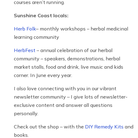
courses aren’t running.
Sunshine Coast locals:
Herb Folk
– monthly workshops – herbal medicinal
learning community
HerbFest
– annual celebration of our herbal
community – speakers, demonstrations, herbal
market stalls, food and drink, live music and kids
corner. In June every year.
I also love connecting with you in our vibrant
newsletter community – I give lots of newsletter-
exclusive content and answer all questions
personally.
Check out the shop – with the
DIY Remedy Kits
and
books.