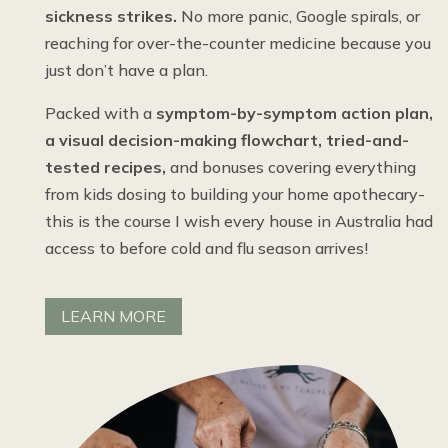
sickness strikes.
No more panic, Google spirals, or
reaching for over-the-counter medicine because you
just don’t have a plan.
Packed with a
symptom-by-symptom action plan,
a visual decision-making flowchart, tried-and-
tested recipes,
and bonuses covering everything
from kids dosing to building your home apothecary-
this is the course I wish every house in Australia had
access to before cold and flu season arrives!
LEARN MORE