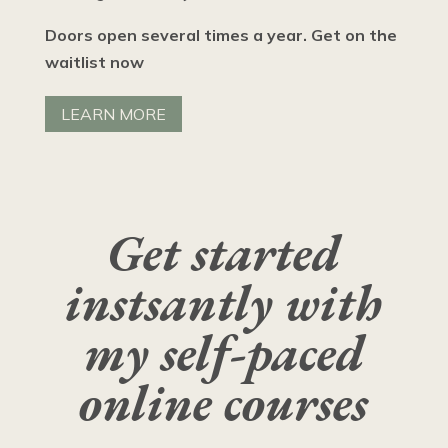
Doors open several times a year. Get on the
waitlist now
LEARN MORE
Get started
instsantly with
my self-paced
online courses