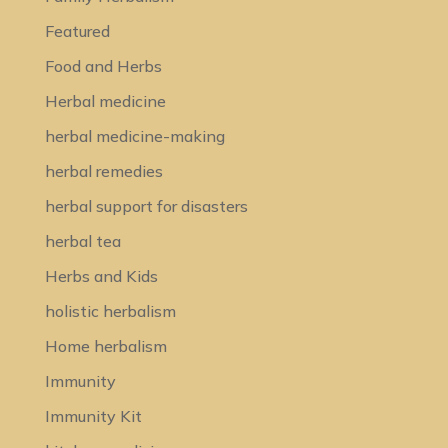
Featured
Food and Herbs
Herbal medicine
herbal medicine-making
herbal remedies
herbal support for disasters
herbal tea
Herbs and Kids
holistic herbalism
Home herbalism
Immunity
Immunity Kit