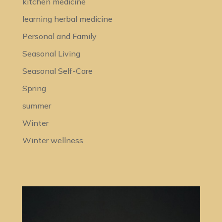
kitchen medicine
learning herbal medicine
Personal and Family
Seasonal Living
Seasonal Self-Care
Spring
summer
Winter
Winter wellness