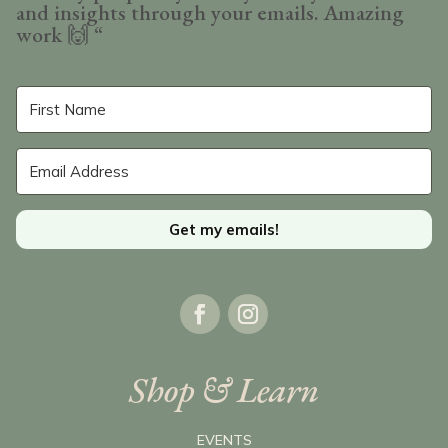
and insights through your emails. Amazing
work
🙌 “
Get my emails!
Shop & Learn
EVENTS