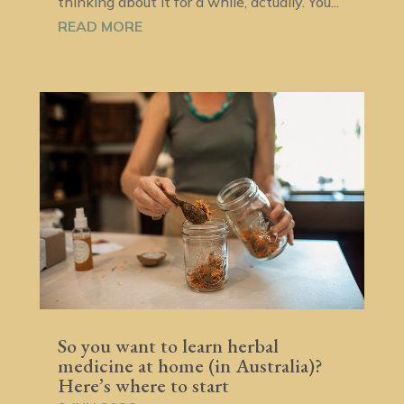
thinking about it for a while, actually. You...
READ MORE
So you want to learn herbal
medicine at home (in Australia)?
Here’s where to start