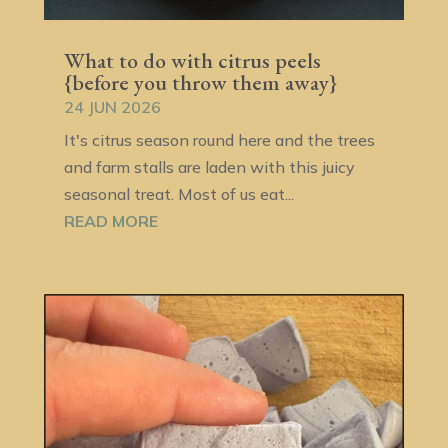
What to do with citrus peels
{before you throw them away}
24 JUN 2026
It's citrus season round here and the trees
and farm stalls are laden with this juicy
seasonal treat. Most of us eat...
READ MORE