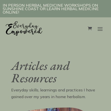
IN PERSON HERBAL MEDICINE WORKSHOPS ON
SUNSHINE COAST OR LEARN HERBAL MEDICINE
ONLINE!
Articles and
Resources
Everyday skills, learnings and practices I have
gained over my years in home herbalism.