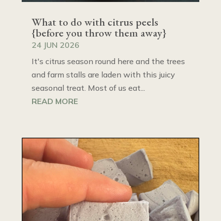
What to do with citrus peels
{before you throw them away}
24 JUN 2026
It's citrus season round here and the trees
and farm stalls are laden with this juicy
seasonal treat. Most of us eat...
READ MORE