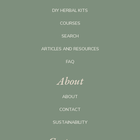
DIY HERBAL KITS
COURSES
SEARCH
ARTICLES AND RESOURCES
FAQ
About
ABOUT
CONTACT
SUSTAINABILITY