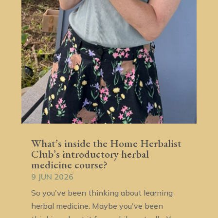
What’s inside the Home Herbalist
Club’s introductory herbal
medicine course?
9 JUN 2026
So you've been thinking about learning
herbal medicine. Maybe you've been