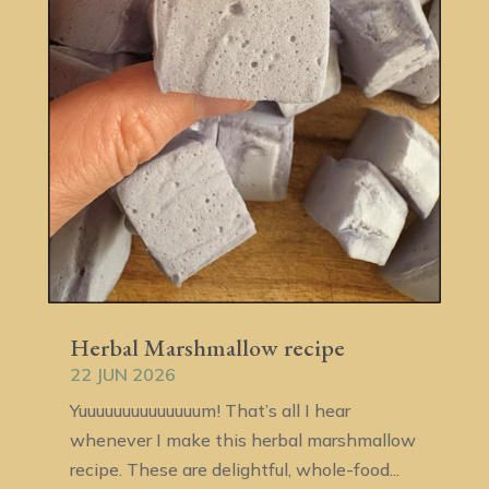
Herbal Marshmallow recipe
22 JUN 2026
Yuuuuuuuuuuuuuum! That’s all I hear
whenever I make this herbal marshmallow
recipe. These are delightful, whole-food...