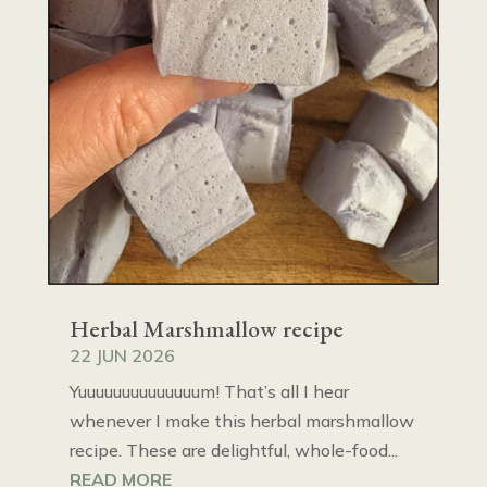
Herbal Marshmallow recipe
22 JUN 2026
Yuuuuuuuuuuuuuum! That’s all I hear
whenever I make this herbal marshmallow
recipe. These are delightful, whole-food...
READ MORE