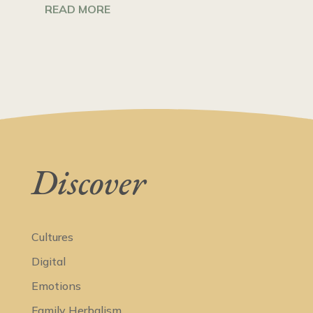
READ MORE
Discover
Cultures
Digital
Emotions
Family Herbalism