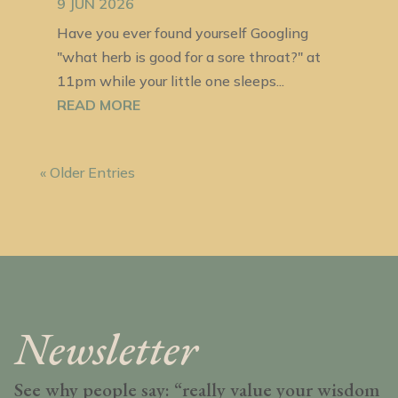
9 JUN 2026
Have you ever found yourself Googling
"what herb is good for a sore throat?" at
11pm while your little one sleeps...
READ MORE
« Older Entries
Newsletter
See why people say: “really value your wisdom