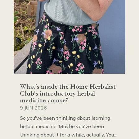
What’s inside the Home Herbalist
Club’s introductory herbal
medicine course?
9 JUN 2026
So you've been thinking about learning
herbal medicine. Maybe you've been
thinking about it for a while, actually. You...