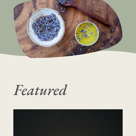
Featured