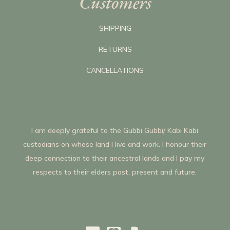
Customers
SHIPPING
RETURNS
CANCELLATIONS
I am deeply grateful to the Gubbi Gubbi/ Kabi Kabi
custodians on whose land I live and work. I honour their
deep connection to their ancestral lands and I pay my
respects to their elders past, present and future.