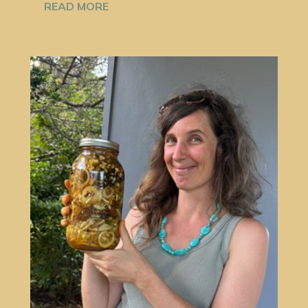
READ MORE