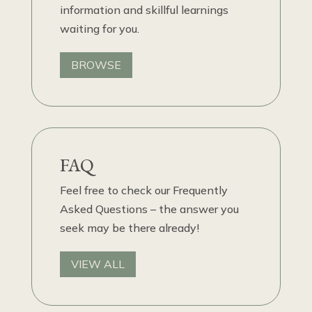
information and skillful learnings
waiting for you.
BROWSE
FAQ
Feel free to check our Frequently
Asked Questions – the answer you
seek may be there already!
VIEW ALL