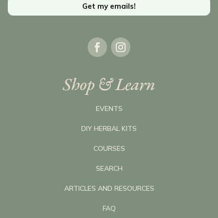
Get my emails!
Shop & Learn
EVENTS
DIY HERBAL KITS
COURSES
SEARCH
ARTICLES AND RESOURCES
FAQ