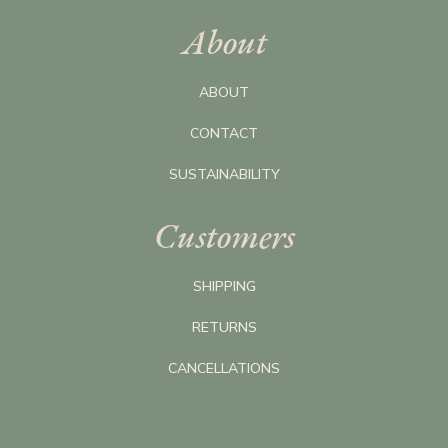
About
ABOUT
CONTACT
SUSTAINABILITY
Customers
SHIPPING
RETURNS
CANCELLATIONS