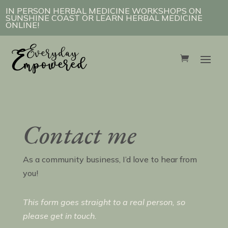
IN PERSON HERBAL MEDICINE WORKSHOPS ON
SUNSHINE COAST OR LEARN HERBAL MEDICINE
ONLINE!
Contact me
As a community business, I’d love to hear from
you!
This form goes straight to a real person, so
please get in touch.