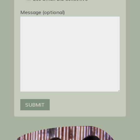
Message (optional)
SUBMIT