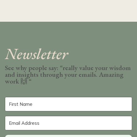
Newsletter
See why people say: “really value your wisdom
and insights through your emails. Amazing
work
🙌 “