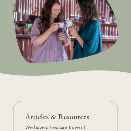
Articles & Resources
We have a treasure trove of