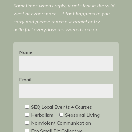
Sometimes when I reply, it gets lost in the wild
west of cyberspace – if that happens to you,
sorry and please reach out again! or try
hello [at] everydayempowered.com.au
Name
Email
SEQ Local Events + Courses
Herbalism
Seasonal Living
Nonviolent Communication
Eco Small Biz Collective