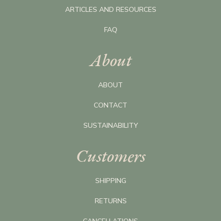
ARTICLES AND RESOURCES
FAQ
About
ABOUT
CONTACT
SUSTAINABILITY
Customers
SHIPPING
RETURNS
CANCELLATIONS