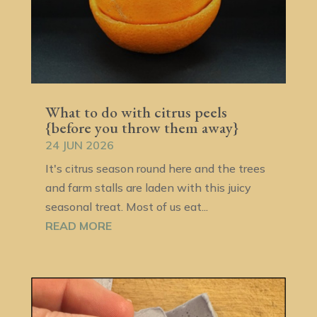
What to do with citrus peels
{before you throw them away}
24 JUN 2026
It's citrus season round here and the trees
and farm stalls are laden with this juicy
seasonal treat. Most of us eat...
READ MORE