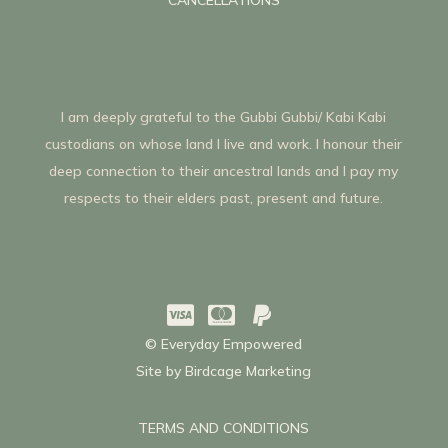
I am deeply grateful to the Gubbi Gubbi/ Kabi Kabi
custodians on whose land I live and work. I honour their
deep connection to their ancestral lands and I pay my
respects to their elders past, present and future.



© Everyday Empowered
Site by
Birdcage Marketing
TERMS AND CONDITIONS