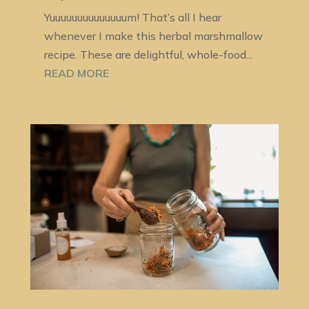
Yuuuuuuuuuuuuuum! That’s all I hear
whenever I make this herbal marshmallow
recipe. These are delightful, whole-food...
READ MORE