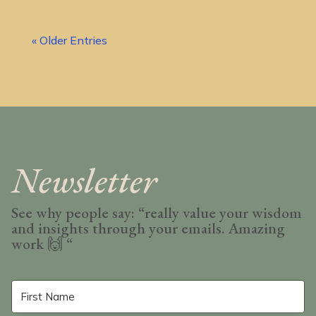
« Older Entries
Newsletter
See why people say: “really value your wisdom
and insights through your emails. Amazing
work
🙌 “