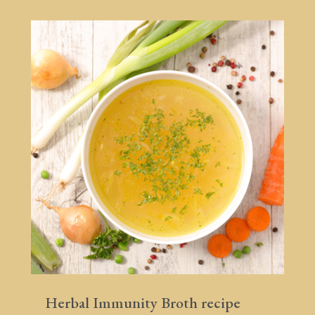
Herbal Immunity Broth recipe