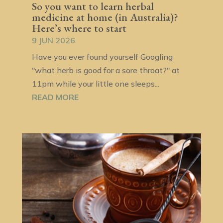
So you want to learn herbal
medicine at home (in Australia)?
Here’s where to start
9 JUN 2026
Have you ever found yourself Googling
"what herb is good for a sore throat?" at
11pm while your little one sleeps...
READ MORE