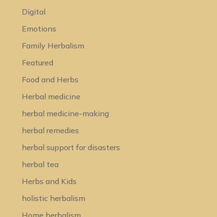
Digital
Emotions
Family Herbalism
Featured
Food and Herbs
Herbal medicine
herbal medicine-making
herbal remedies
herbal support for disasters
herbal tea
Herbs and Kids
holistic herbalism
Home herbalism