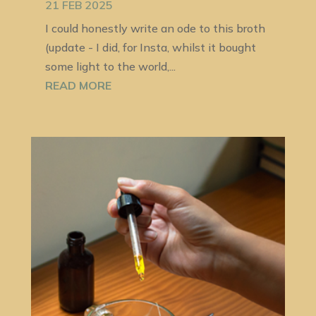
21 FEB 2025
I could honestly write an ode to this broth
(update - I did, for Insta, whilst it bought
some light to the world,...
READ MORE