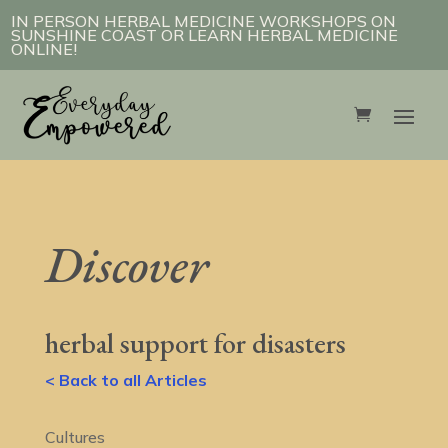
IN PERSON HERBAL MEDICINE WORKSHOPS ON
SUNSHINE COAST OR LEARN HERBAL MEDICINE
ONLINE!
Discover
herbal support for disasters
< Back to all Articles
Cultures