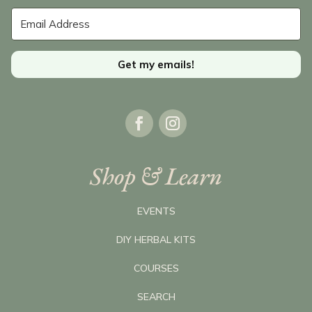
Get my emails!
Shop & Learn
EVENTS
DIY HERBAL KITS
COURSES
SEARCH