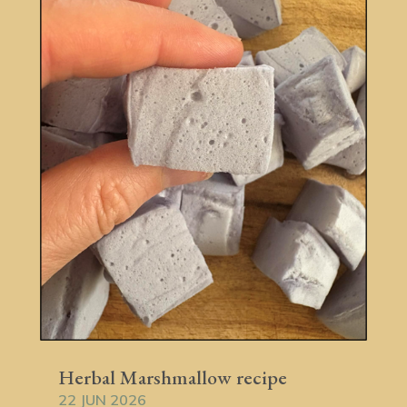
Herbal Marshmallow recipe
22 JUN 2026