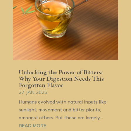
Unlocking the Power of Bitters:
Why Your Digestion Needs This
Forgotten Flavor
27 JAN 2025
Humans evolved with natural inputs like
sunlight, movement and bitter plants,
amongst others. But these are largely...
READ MORE