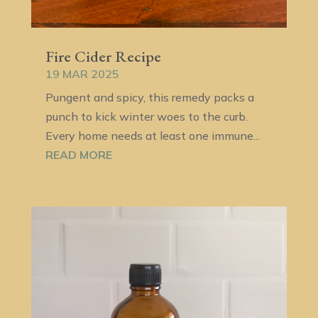
Fire Cider Recipe
19 MAR 2025
Pungent and spicy, this remedy packs a
punch to kick winter woes to the curb.
Every home needs at least one immune...
READ MORE