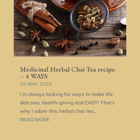
Medicinal Herbal Chai Tea recipe
– 4 WAYS
20 MAY 2025
I’m always looking for ways to make life
delicious, health-giving and EASY! That’s
why I adore this herbal chai tea...
READ MORE