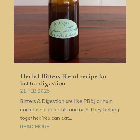
Herbal Bitters Blend recipe for
better digestion
21 FEB 2025
Bitters & Digestion are like PB&J or ham
and cheese or lentils and rice! They belong
together. You can eat...
READ MORE