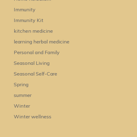
Immunity
Immunity Kit
kitchen medicine
learning herbal medicine
Personal and Family
Seasonal Living
Seasonal Self-Care
Spring
summer
Winter
Winter wellness