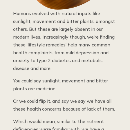
Humans evolved with natural inputs like
sunlight, movement and bitter plants, amongst
others. But these are largely absent in our
modern lives. Increasingly though, we’re finding
these ‘lifestyle remedies’ help many common
health complaints, from mild depression and
anxiety to type 2 diabetes and metabolic
disease and more.
You could say sunlight, movement and bitter
plants are medicine.
Or we could flip it, and say we say we have all
these health concerns because of lack of them.
Which would mean, similar to the nutrient
deficiencies we’re familiar with, we have a