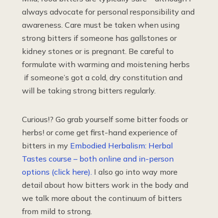
always advocate for personal responsibility and
awareness. Care must be taken when using
strong bitters if someone has gallstones or
kidney stones or is pregnant. Be careful to
formulate with warming and moistening herbs
if someone’s got a cold, dry constitution and
will be taking strong bitters regularly.
Curious!? Go grab yourself some bitter foods or
herbs! or come get first-hand experience of
bitters in my
Embodied Herbalism: Herbal
Tastes course – both online and in-person
options (click here).
I also go into way more
detail about how bitters work in the body and
we talk more about the continuum of bitters
from mild to strong.