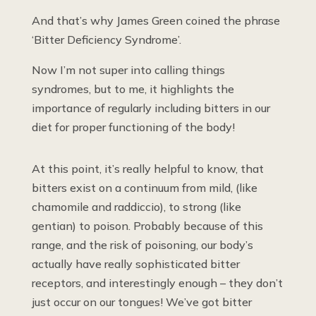
And that’s why James Green coined the phrase
‘Bitter Deficiency Syndrome’.
Now I’m not super into calling things
syndromes, but to me, it highlights the
importance of regularly including bitters in our
diet for proper functioning of the body!
At this point, it’s really helpful to know, that
bitters exist on a continuum from mild, (like
chamomile and raddiccio), to strong (like
gentian) to poison. Probably because of this
range, and the risk of poisoning, our body’s
actually have really sophisticated bitter
receptors, and interestingly enough – they don’t
just occur on our tongues! We’ve got bitter