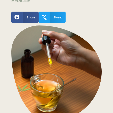
MEDICINE


Share
Tweet