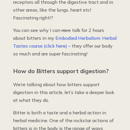
receptors all through the digestive tract and in
other areas, like the lungs, heart etc!
Fascinating right!?
You can see why I can
rave
talk for 2 hours
about bitters in my
Embodied Herbalism: Herbal
Tastes course (click here) –
they offer our body
so much and are super fascinating!
How do Bitters support digestion?
We’re talking about how bitters support
digestion in this article, let’s take a deeper look
at what they do.
Bitter is both a taste and a herbal action in
herbal medicine. One of the rockstar actions of
bitters is in the body is the range of ways