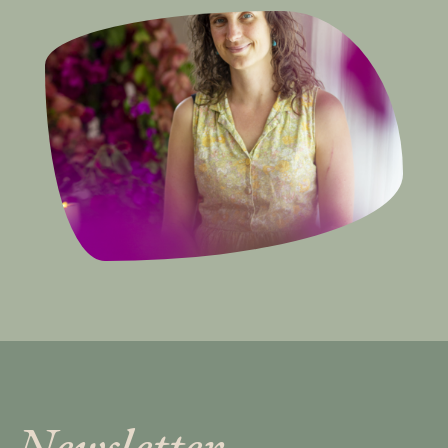
Newsletter