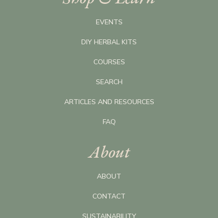
EVENTS
DIY HERBAL KITS
COURSES
SEARCH
ARTICLES AND RESOURCES
FAQ
About
ABOUT
CONTACT
SUSTAINABILITY