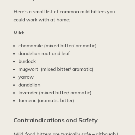
Here’s a small list of common mild bitters you
could work with at home:
Mild:
chamomile (mixed bitter/ aromatic)
dandelion root and leaf
burdock
mugwort (mixed bitter/ aromatic)
yarrow
dandelion
lavender (mixed bitter/ aromatic)
turmeric (aromatic bitter)
Contraindications and Safety
Mild, food bitters are typically safe – although I