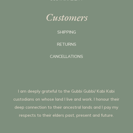
Customers
SHIPPING
RETURNS
CANCELLATIONS
I am deeply grateful to the Gubbi Gubbi/ Kabi Kabi
custodians on whose land I live and work. I honour their
deep connection to their ancestral lands and I pay my
respects to their elders past, present and future.