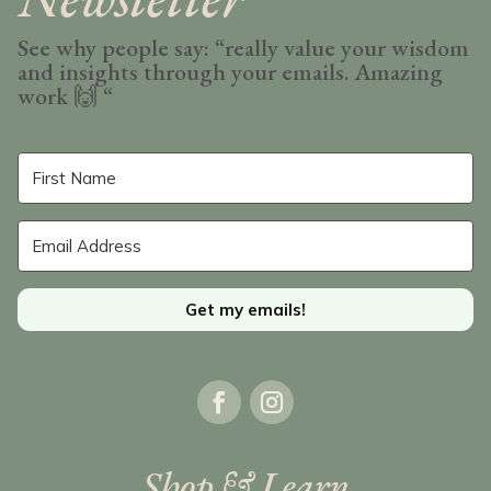
See why people say: “really value your wisdom
and insights through your emails. Amazing
work
🙌 “
Get my emails!
Shop & Learn