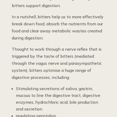
bitters support digestion.
In a nutshell, bitters help us to more effectively
break down food, absorb the nutrients from our
food and clear away metabolic wastes created
during digestion.
Thought to work through a nerve reflex that is
triggered by the taste of bitters (mediated
through the vagus nerve and parasympathetic
system), bitters optimise a huge range of
digestive processes, including:
Stimulating secretions of saliva, gastrin,
mucous to line the digestive tract, digestive
enzymes, hydrochloric acid, bile production
and secretion
regulating peristalsis