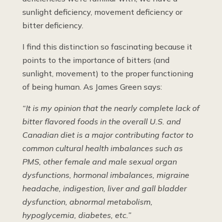
sunlight deficiency, movement deficiency or
bitter deficiency.
I find this distinction so fascinating because it
points to the importance of bitters (and
sunlight, movement) to the proper functioning
of being human. As James Green says:
“It is my opinion that the nearly complete lack of
bitter flavored foods in the overall U.S. and
Canadian diet is a major contributing factor to
common cultural health imbalances such as
PMS, other female and male sexual organ
dysfunctions, hormonal imbalances, migraine
headache, indigestion, liver and gall bladder
dysfunction, abnormal metabolism,
hypoglycemia, diabetes, etc.”