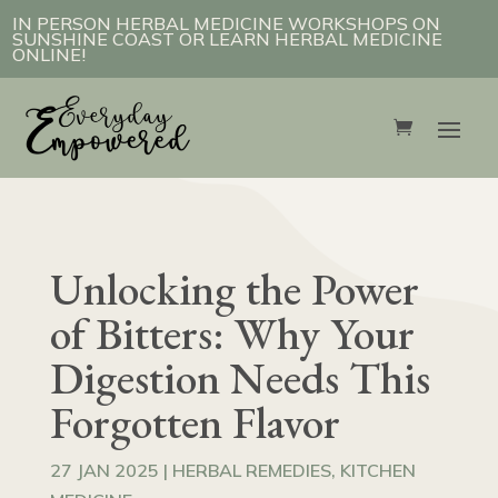
IN PERSON HERBAL MEDICINE WORKSHOPS ON
SUNSHINE COAST OR LEARN HERBAL MEDICINE
ONLINE!
Unlocking the Power
of Bitters: Why Your
Digestion Needs This
Forgotten Flavor
27 JAN 2025
|
HERBAL REMEDIES
,
KITCHEN