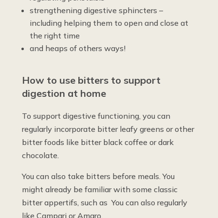
strengthening digestive sphincters –
including helping them to open and close at
the right time
and heaps of others ways!
How to use bitters to support
digestion at home
To support digestive functioning, you can
regularly incorporate bitter leafy greens or other
bitter foods like bitter black coffee or dark
chocolate.
You can also take bitters before meals. You
might already be familiar with some classic
bitter appertifs, such as You can also regularly
like Campari or Amaro.