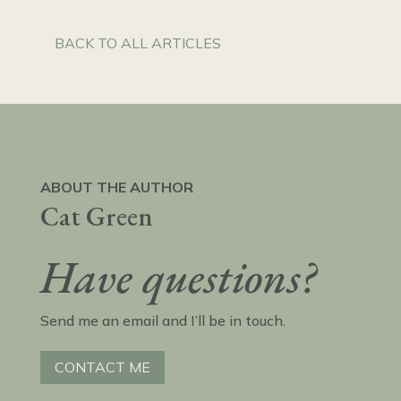
BACK TO ALL ARTICLES
ABOUT THE AUTHOR
Cat Green
Have questions?
Send me an email and I’ll be in touch.
CONTACT ME