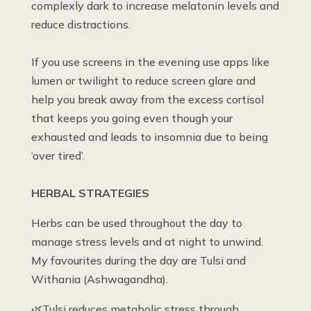
complexly dark to increase melatonin levels and
reduce distractions.
If you use screens in the evening use apps like
lumen or twilight to reduce screen glare and
help you break away from the excess cortisol
that keeps you going even though your
exhausted and leads to insomnia due to being
‘over tired’.
HERBAL STRATEGIES
Herbs can be used throughout the day to
manage stress levels and at night to unwind.
My favourites during the day are Tulsi and
Withania (Ashwagandha).
🌿Tulsi reduces metabolic stress through