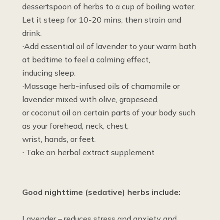
dessertspoon of herbs to a cup of boiling water.
Let it steep for 10-20 mins, then strain and
drink.
∙Add essential oil of lavender to your warm bath
at bedtime to feel a calming effect,
inducing sleep.
∙Massage herb-infused oils of chamomile or
lavender mixed with olive, grapeseed,
or coconut oil on certain parts of your body such
as your forehead, neck, chest,
wrist, hands, or feet.
∙ Take an herbal extract supplement
Good nighttime (sedative) herbs include:
Lavender – reduces stress and anxiety and