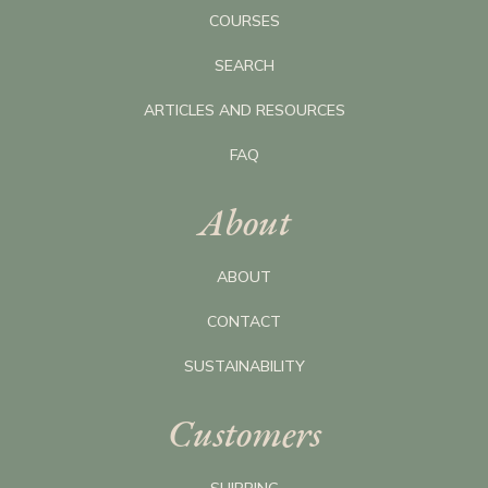
COURSES
SEARCH
ARTICLES AND RESOURCES
FAQ
About
ABOUT
CONTACT
SUSTAINABILITY
Customers
SHIPPING