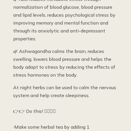
normalization of blood glucose, blood pressure
and lipid levels, reduces psychological stress by
improving memory and mental function and
through its anxiolytic and anti-depressant
properties.
🌿 Ashwagandha calms the brain, reduces
swelling, lowers blood pressure and helps the
body adapt to stress by reducing the effects of
stress hormones on the body.
At night herbs can be used to calm the nervous
system and help create sleepiness.
👉👉 Do this! 👇🏽👇🏽
∙Make some herbal tea by adding 1