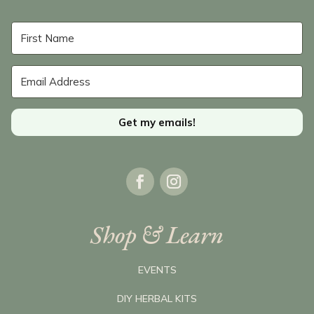
Get my emails!
Shop & Learn
EVENTS
DIY HERBAL KITS