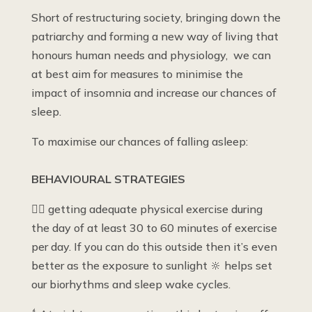
Short of restructuring society, bringing down the
patriarchy and forming a new way of living that
honours human needs and physiology, we can
at best aim for measures to minimise the
impact of insomnia and increase our chances of
sleep.
To maximise our chances of falling asleep:
BEHAVIOURAL STRATEGIES
🤾‍♀️ getting adequate physical exercise during
the day of at least 30 to 60 minutes of exercise
per day. If you can do this outside then it’s even
better as the exposure to sunlight 🔆 helps set
our biorhythms and sleep wake cycles.