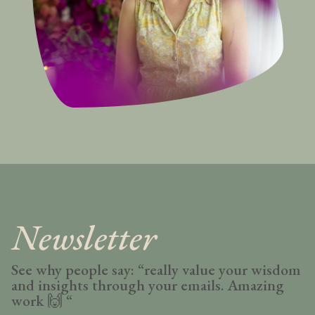
Newsletter
See why people say: “really value your wisdom
and insights through your emails. Amazing
work
🙌 “