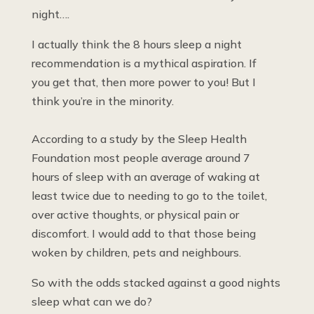
night….
I actually think the 8 hours sleep a night
recommendation is a mythical aspiration. If
you get that, then more power to you! But I
think you’re in the minority.
According to a study by the Sleep Health
Foundation most people average around 7
hours of sleep with an average of waking at
least twice due to needing to go to the toilet,
over active thoughts, or physical pain or
discomfort. I would add to that those being
woken by children, pets and neighbours.
So with the odds stacked against a good nights
sleep what can we do?