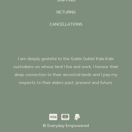
RETURNS
CANCELLATIONS
I am deeply grateful to the Gubbi Gubbi/ Kabi Kabi
custodians on whose land I live and work. I honour their
deep connection to their ancestral lands and I pay my
respects to their elders past, present and future.



© Everyday Empowered