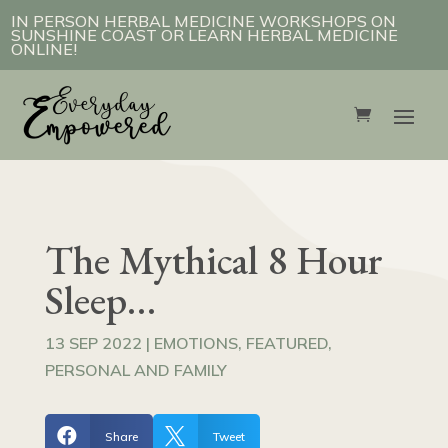
IN PERSON HERBAL MEDICINE WORKSHOPS ON
SUNSHINE COAST OR LEARN HERBAL MEDICINE
ONLINE!
The Mythical 8 Hour
Sleep…
13 SEP 2022
|
EMOTIONS
,
FEATURED
,
PERSONAL AND FAMILY


Share
Tweet