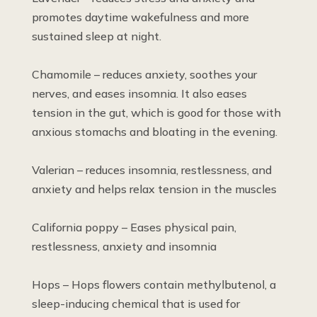
promotes daytime wakefulness and more
sustained sleep at night.
Chamomile – reduces anxiety, soothes your
nerves, and eases insomnia. It also eases
tension in the gut, which is good for those with
anxious stomachs and bloating in the evening.
Valerian – reduces insomnia, restlessness, and
anxiety and helps relax tension in the muscles
California poppy – Eases physical pain,
restlessness, anxiety and insomnia
Hops – Hops flowers contain methylbutenol, a
sleep-inducing chemical that is used for