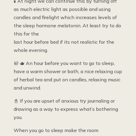
🕯 At night we can continue this by turning off
as much electric light as possible and using
candles and firelight which increases levels of
the sleep hormone melatonin. At least try to do
this for the
last hour before bed if its not realistic for the
whole evening.
🛀 🫖 An hour before you want to go to sleep,
have a warm shower or bath, a nice relaxing cup
of herbal tea and put on candles, relaxing music
and unwind.
📓 If you are upset of anxious try journaling or
drawing as a way to express what’s bothering
you.
When you go to sleep make the room