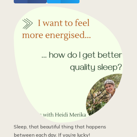
Sleep, that beautiful thing that happens
between each day. If you’re lucky!