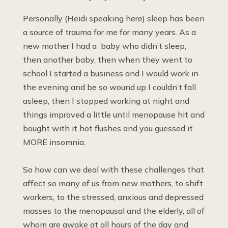
Personally (Heidi speaking here) sleep has been
a source of trauma for me for many years. As a
new mother I had a baby who didn’t sleep,
then another baby, then when they went to
school I started a business and I would work in
the evening and be so wound up I couldn’t fall
asleep, then I stopped working at night and
things improved a little until menopause hit and
bought with it hot flushes and you guessed it
MORE insomnia.
So how can we deal with these challenges that
affect so many of us from new mothers, to shift
workers, to the stressed, anxious and depressed
masses to the menopausal and the elderly, all of
whom are awake at all hours of the day and