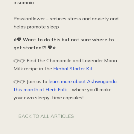
insomnia
Passionflower – reduces stress and anxiety and
helps promote sleep
⭐💖 Want to do this but not sure where to
get started!?! 💖⭐
👉👉 Find the Chamomile and Lavender Moon
Milk recipe in the
Herbal Starter Kit
:
👉👉 Join us to
learn more about Ashwaganda
this month at Herb Folk
– where you’ll make
your own sleepy-time capsules!
BACK TO ALL ARTICLES