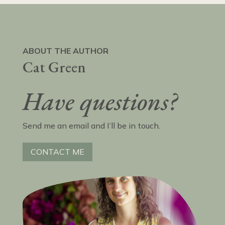
ABOUT THE AUTHOR
Cat Green
Have questions?
Send me an email and I’ll be in touch.
CONTACT ME