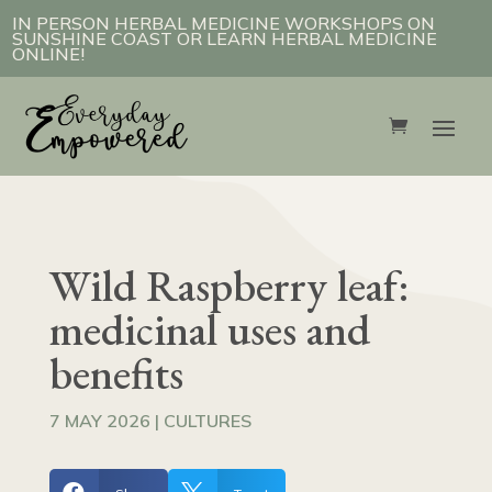
IN PERSON HERBAL MEDICINE WORKSHOPS ON
SUNSHINE COAST OR LEARN HERBAL MEDICINE
ONLINE!
Wild Raspberry leaf:
medicinal uses and
benefits
7 MAY 2026
|
CULTURES