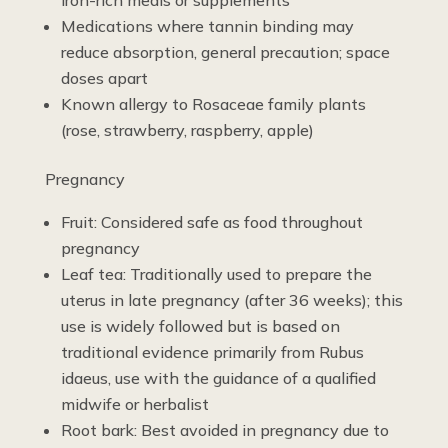
Medications where tannin binding may
reduce absorption, general precaution; space
doses apart
Known allergy to Rosaceae family plants
(rose, strawberry, raspberry, apple)
Pregnancy
Fruit: Considered safe as food throughout
pregnancy
Leaf tea: Traditionally used to prepare the
uterus in late pregnancy (after 36 weeks); this
use is widely followed but is based on
traditional evidence primarily from Rubus
idaeus, use with the guidance of a qualified
midwife or herbalist
Root bark: Best avoided in pregnancy due to