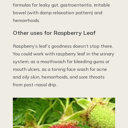
formulas for leaky gut, gastroenteritis, irritable
bowel (with damp relaxation pattern) and
hemorrhoids.
Other uses for Raspberry Leaf
Raspberry’s leaf’s goodness doesn’t stop there.
You could work with raspberry leaf in the urinary
system, as a mouthwash for bleeding gums or
mouth ulcers, as a toning face wash for acne
and oily skin, hemorrhoids, and sore throats
from post-nasal drip.