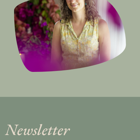
Newsletter