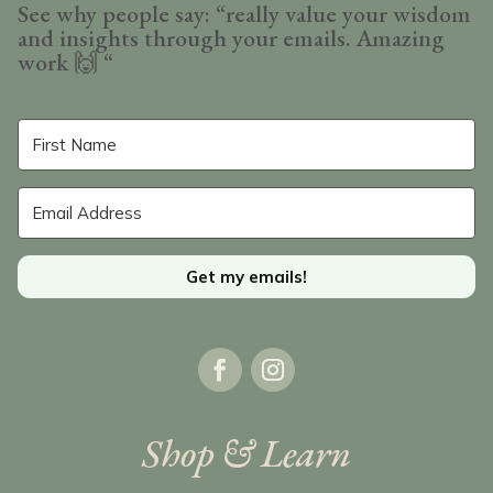
See why people say: “really value your wisdom
and insights through your emails. Amazing
work
🙌 “
Get my emails!
Shop & Learn