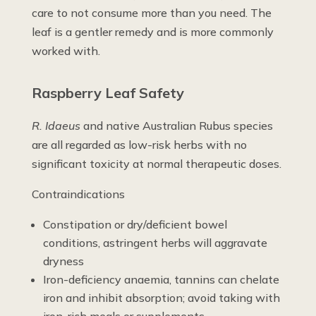
care to not consume more than you need. The
leaf is a gentler remedy and is more commonly
worked with.
Raspberry Leaf Safety
R. Idaeus
and native Australian Rubus species
are all regarded as low-risk herbs with no
significant toxicity at normal therapeutic doses.
Contraindications
Constipation or dry/deficient bowel
conditions, astringent herbs will aggravate
dryness
Iron-deficiency anaemia, tannins can chelate
iron and inhibit absorption; avoid taking with
iron-rich meals or supplements