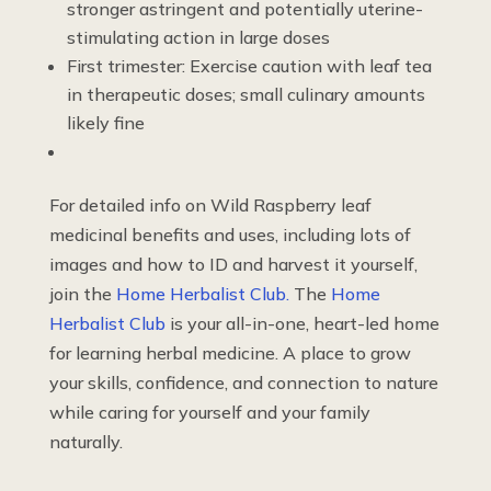
stronger astringent and potentially uterine-
stimulating action in large doses
First trimester: Exercise caution with leaf tea
in therapeutic doses; small culinary amounts
likely fine
For detailed info on Wild Raspberry leaf
medicinal benefits and uses, including lots of
images and how to ID and harvest it yourself,
join the
Home Herbalist Club.
The
Home
Herbalist Club
is your all-in-one, heart-led home
for learning herbal medicine. A place to grow
your skills, confidence, and connection to nature
while caring for yourself and your family
naturally.