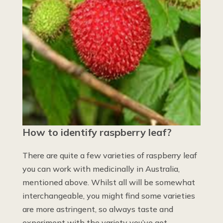
How to identify raspberry leaf?
There are quite a few varieties of raspberry leaf
you can work with medicinally in Australia,
mentioned above. Whilst all will be somewhat
interchangeable, you might find some varieties
are more astringent, so always taste and
experiment with the variety you’ve got.