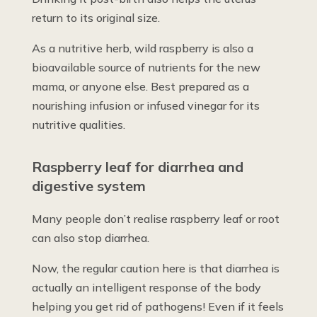
return to its original size.
As a nutritive herb, wild raspberry is also a
bioavailable source of nutrients for the new
mama, or anyone else. Best prepared as a
nourishing infusion or infused vinegar for its
nutritive qualities.
Raspberry leaf for diarrhea and
digestive system
Many people don’t realise raspberry leaf or root
can also stop diarrhea.
Now, the regular caution here is that diarrhea is
actually an intelligent response of the body
helping you get rid of pathogens! Even if it feels