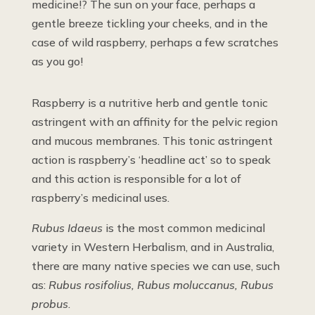
medicine!? The sun on your face, perhaps a
gentle breeze tickling your cheeks, and in the
case of wild raspberry, perhaps a few scratches
as you go!
Raspberry is a nutritive herb and gentle tonic
astringent with an affinity for the pelvic region
and mucous membranes. This tonic astringent
action is raspberry’s ‘headline act’ so to speak
and this action is responsible for a lot of
raspberry’s medicinal uses.
Rubus Idaeus
is the most common medicinal
variety in Western Herbalism, and in Australia,
there are many native species we can use, such
as:
Rubus rosifolius, Rubus moluccanus, Rubus
probus
.