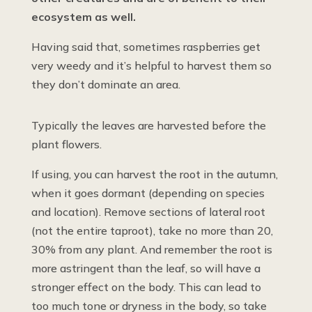
ecosystem as well.
Having said that, sometimes raspberries get
very weedy and it’s helpful to harvest them so
they don’t dominate an area.
Typically the leaves are harvested before the
plant flowers.
If using, you can harvest the root in the autumn,
when it goes dormant (depending on species
and location). Remove sections of lateral root
(not the entire taproot), take no more than 20,
30% from any plant. And remember the root is
more astringent than the leaf, so will have a
stronger effect on the body. This can lead to
too much tone or dryness in the body, so take