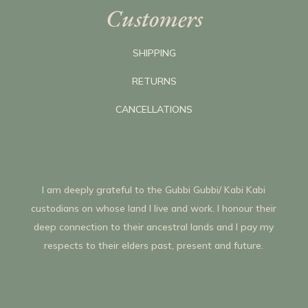
Customers
SHIPPING
RETURNS
CANCELLATIONS
I am deeply grateful to the Gubbi Gubbi/ Kabi Kabi
custodians on whose land I live and work. I honour their
deep connection to their ancestral lands and I pay my
respects to their elders past, present and future.