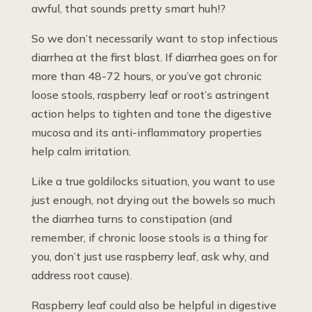
awful, that sounds pretty smart huh!?
So we don’t necessarily want to stop infectious
diarrhea at the first blast. If diarrhea goes on for
more than 48-72 hours, or you’ve got chronic
loose stools, raspberry leaf or root’s astringent
action helps to tighten and tone the digestive
mucosa and its anti-inflammatory properties
help calm irritation.
Like a true goldilocks situation, you want to use
just enough, not drying out the bowels so much
the diarrhea turns to constipation (and
remember, if chronic loose stools is a thing for
you, don’t just use raspberry leaf, ask why, and
address root cause).
Raspberry leaf could also be helpful in digestive