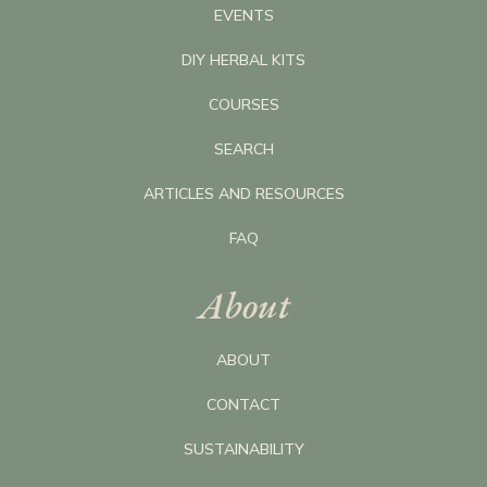
EVENTS
DIY HERBAL KITS
COURSES
SEARCH
ARTICLES AND RESOURCES
FAQ
About
ABOUT
CONTACT
SUSTAINABILITY