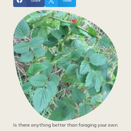


Share
Tweet
Is there anything better than foraging your own