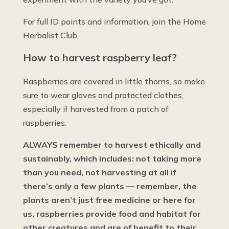
For full ID points and information, join the Home
Herbalist Club.
How to harvest raspberry leaf?
Raspberries are covered in little thorns, so make
sure to wear gloves and protected clothes,
especially if harvested from a patch of
raspberries.
ALWAYS remember to harvest ethically and
sustainably, which includes: not taking more
than you need, not harvesting at all if
there’s only a few plants — remember, the
plants aren’t just free medicine or here for
us, raspberries provide food and habitat for
other creatures and are of benefit to their