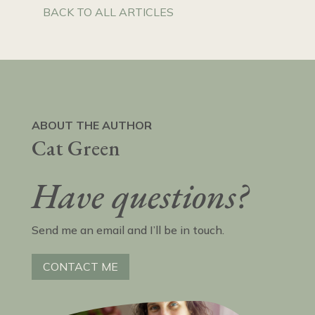
BACK TO ALL ARTICLES
ABOUT THE AUTHOR
Cat Green
Have questions?
Send me an email and I’ll be in touch.
CONTACT ME