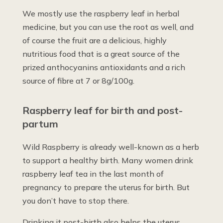
We mostly use the raspberry leaf in herbal
medicine, but you can use the root as well, and
of course the fruit are a delicious, highly
nutritious food that is a great source of the
prized anthocyanins antioxidants and a rich
source of fibre at 7 or 8g/100g.
Raspberry leaf for birth and post-
partum
Wild Raspberry is already well-known as a herb
to support a healthy birth. Many women drink
raspberry leaf tea in the last month of
pregnancy to prepare the uterus for birth. But
you don’t have to stop there.
Drinking it post-birth also helps the uterus