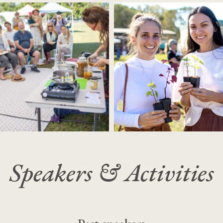
Speakers & Activities