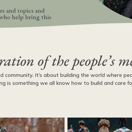
rs and topics and
who help bring this
bration of the people’s m
nd community. It’s about building the world where pe
ng is something we all know how to build and care for i