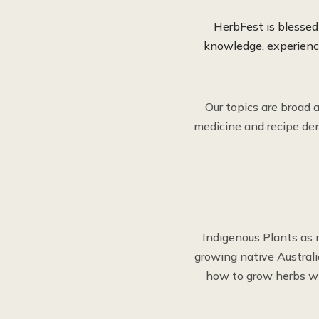
HerbFest is blesse
knowledge, experience
Our topics are broad 
medicine and recipe dem
Indigenous Plants as 
growing native Austral
how to grow herbs wi