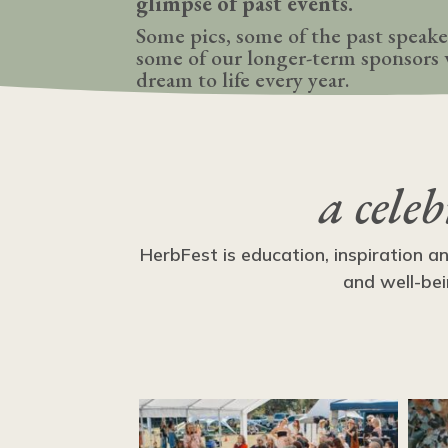
glimpse of past events.
Some pics, some of the past speake
some of our longer-term sponsors 
dream to life every year.
a cele
HerbFest is education, inspiration a
and well-bei