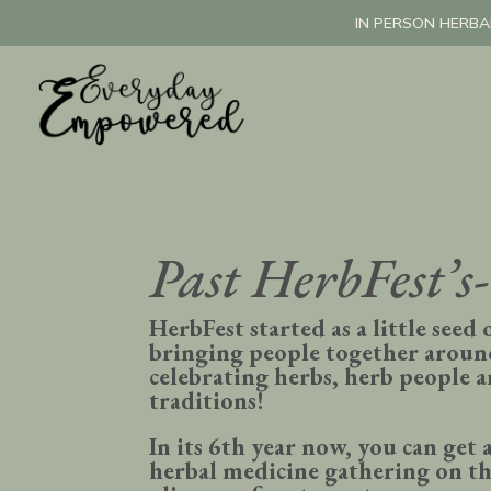
IN PERSON HERBA
Past HerbFest’s-
HerbFest started as a little seed 
bringing people together aroun
celebrating herbs, herb people 
traditions!
In its 6th year now, you can get a
herbal medicine gathering on th