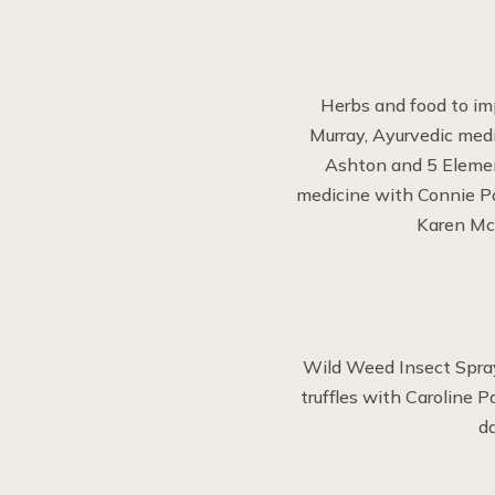
Herbs and food to im
Murray, Ayurvedic med
Ashton and 5 Elemen
medicine with Connie Pa
Karen McE
Wild Weed Insect Spray
truffles with Caroline 
d