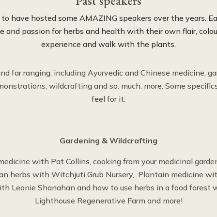
Past speakers
d to have hosted some AMAZING speakers over the years. Ea
 and passion for herbs and health with their own flair, colou
experience and walk with the plants.
and far ranging, including Ayurvedic and Chinese medicine, ga
onstrations, wildcrafting and so. much. more. Some specific
feel for it:
Gardening & Wildcrafting
medicine with Pat Collins, cooking from your medicinal garden
ian herbs with Witchjuti Grub Nursery, Plantain medicine wi
th Leonie Shanahan and how to use herbs in a food forest wi
Lighthouse Regenerative Farm and more!