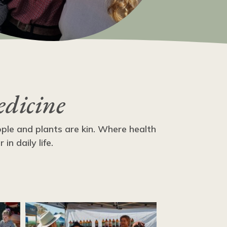
edicine
ople and plants are kin. Where health
n daily life.