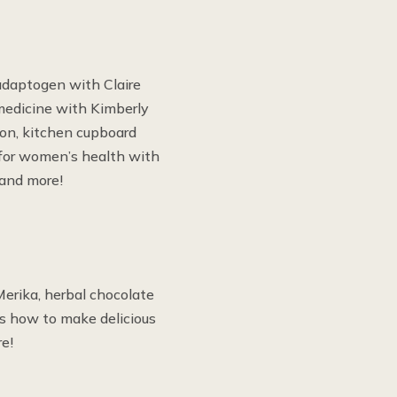
adaptogen with Claire
medicine with Kimberly
on, kitchen cupboard
 for women’s health with
 and more!
erika, herbal chocolate
us how to make delicious
e!