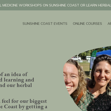
L MEDICINE WORKSHOPS ON SUNSHINE COAST OR LEARN HERBAL 
SUNSHINE COAST EVENTS
ONLINE COURSES
A
of an idea of
d learning and
and our herbal
 feel for our biggest
e Coast by getting a