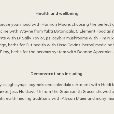
Health and wellbeing
prove your mood with Hannah Moore, choosing the perfect 
icine with Wayne from Yukti Botanicals, 5 Element Food as 
ts with Dr Sally Taylor, psilocybin mushrooms with Tim Nix
ge, herbs for Gut health with Lissa Gavins, herbal medicine
lroy, herbs for the nervous system with Deanne Apostolou
Demonstrations including:
. cough syrup , oxymels and calendula ointment with Heidi M
Parker, Jess Holdsworth from the Greensmith Grocer showed 
ahl, earth healing traditions with Alyson Maier and many mor