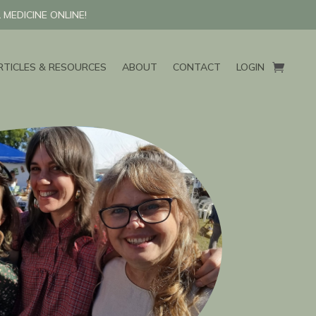
MEDICINE ONLINE!
RTICLES & RESOURCES
ABOUT
CONTACT
LOGIN