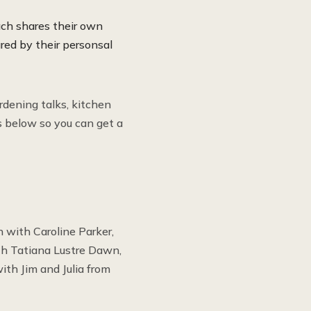
ch shares their own
red by their personsal
rdening talks, kitchen
s below so you can get a
 with Caroline Parker,
th Tatiana Lustre Dawn,
th Jim and Julia from