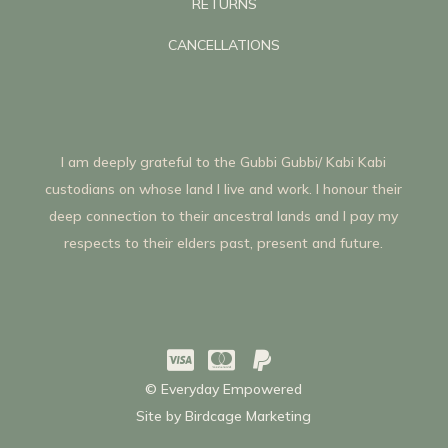
RETURNS
CANCELLATIONS
I am deeply grateful to the Gubbi Gubbi/ Kabi Kabi
custodians on whose land I live and work. I honour their
deep connection to their ancestral lands and I pay my
respects to their elders past, present and future.



© Everyday Empowered
Site by
Birdcage Marketing