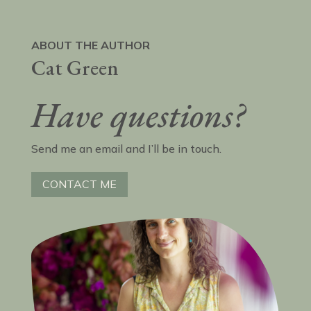
ABOUT THE AUTHOR
Cat Green
Have questions?
Send me an email and I’ll be in touch.
CONTACT ME