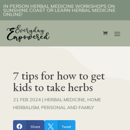
IN PERSON HERBAL MEDICINE WORKSHOPS ON
SUNSHINE COAST OR LEARN HERBAL MEDICINE
ONLINE!
7 tips for how to get
kids to take herbs
21 FEB 2024
|
HERBAL MEDICINE
,
HOME
HERBALISM
,
PERSONAL AND FAMILY


Share
Tweet