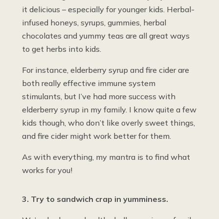
it delicious – especially for younger kids. Herbal-
infused honeys, syrups, gummies, herbal
chocolates and yummy teas are all great ways
to get herbs into kids.
For instance, elderberry syrup and fire cider are
both really effective immune system
stimulants, but I’ve had more success with
elderberry syrup in my family. I know quite a few
kids though, who don’t like overly sweet things,
and fire cider might work better for them.
As with everything, my mantra is to find what
works for you!
3. Try to sandwich crap in yumminess.