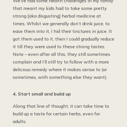
We’ve had some health challenges in my family
that meant my kids had to take some pretty
strong [aka disgusting] herbal medicine at
times. Whilst we generally don’t drink juice, to
ease them into it, I hid their tinctures in juice. It
got them used to it, then I could gradually reduce
it till they were used to these strong tastes.
Note – even after all this, they still sometimes
complain and I’ll still try to follow with a more
delicious remedy where it makes sense to (or
sometimes, with something else they want).
4. Start small and build up
Along that line of thought, it can take time to
build up a taste for certain herbs, even for
adults.