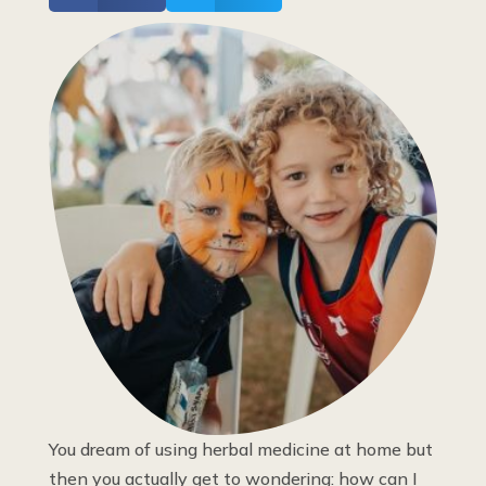
You dream of using herbal medicine at home but
then you actually get to wondering: how can I