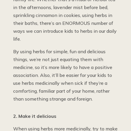
in the afternoons, lavender mist before bed,
sprinkling cinnamon in cookies, using herbs in
their baths, there’s an ENORMOUS number of
ways we can introduce kids to herbs in our daily
life.
By using herbs for simple, fun and delicious
things, we’re not just equating them with
medicine, so it’s more likely to have a positive
association. Also, it’ll be easier for your kids to
use herbs medicinally when sick if they’re a
comforting, familiar part of your home, rather
than something strange and foreign.
2. Make it delicious
When using herbs more medicinally, try to make