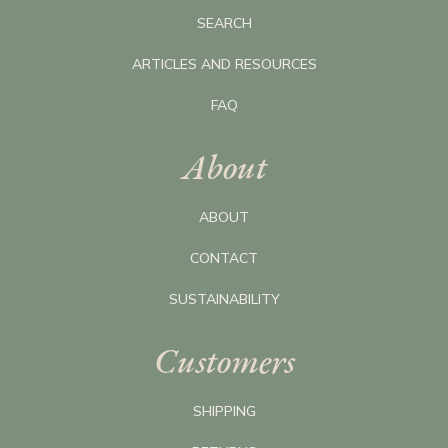
SEARCH
ARTICLES AND RESOURCES
FAQ
About
ABOUT
CONTACT
SUSTAINABILITY
Customers
SHIPPING