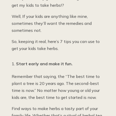
get my kids to take herbs!?
Well, If your kids are anything like mine,
sometimes they’ll want the remedies and
sometimes not.
So, keeping it real, here’s 7 tips you can use to
get your kids take herbs.
Start early and make it fun.
Remember that saying, the “The best time to
plant a tree is 20 years ago. The second-best
time is now.” No matter how young or old your
kids are, the best time to get started is now.
Find ways to make herbs a tasty part of your
family life. Whether that’s a ritual of herbal tea