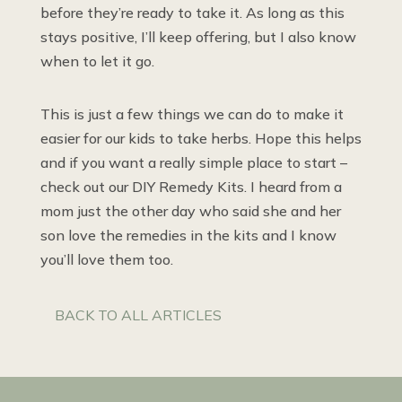
before they’re ready to take it. As long as this
stays positive, I’ll keep offering, but I also know
when to let it go.
This is just a few things we can do to make it
easier for our kids to take herbs. Hope this helps
and if you want a really simple place to start –
check out our DIY Remedy Kits. I heard from a
mom just the other day who said she and her
son love the remedies in the kits and I know
you’ll love them too.
BACK TO ALL ARTICLES