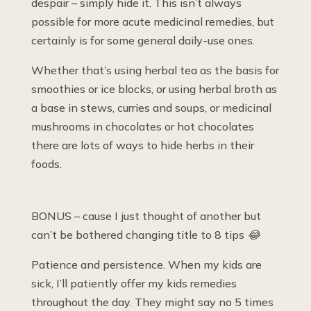
despair – simply hide it. This isn’t always
possible for more acute medicinal remedies, but
certainly is for some general daily-use ones.
Whether that’s using herbal tea as the basis for
smoothies or ice blocks, or using herbal broth as
a base in stews, curries and soups, or medicinal
mushrooms in chocolates or hot chocolates
there are lots of ways to hide herbs in their
foods.
BONUS – cause I just thought of another but
can’t be bothered changing title to 8 tips
😂
Patience and persistence. When my kids are
sick, I’ll patiently offer my kids remedies
throughout the day. They might say no 5 times