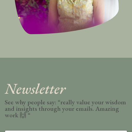
Newsletter
See why people say: “really value your wisdom
and insights through your emails. Amazing
work
🙌 “