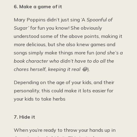
6. Make a game of it
Mary Poppins didn’t just sing ‘A
Spoonful of
Sugar’
for fun you know! She obviously
understood some of the above points, making it
more delicious, but she also knew games and
songs simply make things more fun (
and she’s a
book character who didn’t have to do all the
chores herself, keeping it real 😂
).
Depending on the age of your kids, and their
personality, this could make it lots easier for
your kids to take herbs
7. Hide it
When you’re ready to throw your hands up in