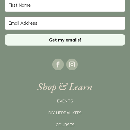
Get my emails!
Shop & Learn
EVENTS
DIY HERBAL KITS
COURSES