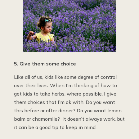
5. Give them some choice
Like all of us, kids like some degree of control
over their lives. When I’m thinking of how to
get kids to take herbs, where possible, I give
them choices that I’m ok with. Do you want
this before or after dinner? Do you want lemon
balm or chamomile? It doesn’t always work, but
it can be a good tip to keep in mind.