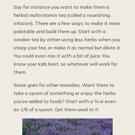
Say for instance you want to make them a
herbal multivitamin tea (called a nourishing
infusion). There are a few ways to make it more
palatable and build them up. Start with a
weaker tea by either using less herbs when you
steep your tea, or make it as normal but dilute it.
You could even mix it with a bit of juice. You
know your kids best, so whatever will work for
them.
Same goes for other remedies. Want them to
take a spoon of something or enjoy the herbs
you’ve added to foods? Start with a ¼ or even
an 1/8 of a spoon. Get them used to it.