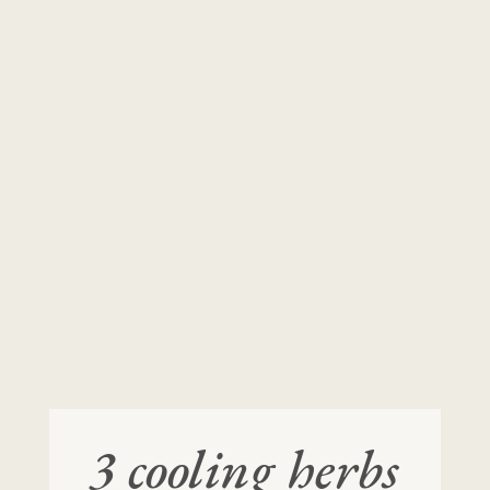
3 cooling herbs