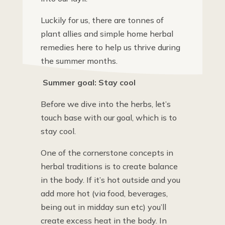
Luckily for us, there are tonnes of
plant allies and simple home herbal
remedies here to help us thrive during
the summer months.
Summer goal: Stay cool
Before we dive into the herbs, let’s
touch base with our goal, which is to
stay cool.
One of the cornerstone concepts in
herbal traditions is to create balance
in the body. If it’s hot outside and you
add more hot (via food, beverages,
being out in midday sun etc) you’ll
create excess heat in the body. In