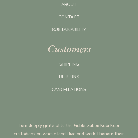
ABOUT
CONTACT
SUSTAINABILITY
Customers
SHIPPING
RETURNS
CANCELLATIONS
I am deeply grateful to the Gubbi Gubbi/ Kabi Kabi
custodians on whose land I live and work. I honour their