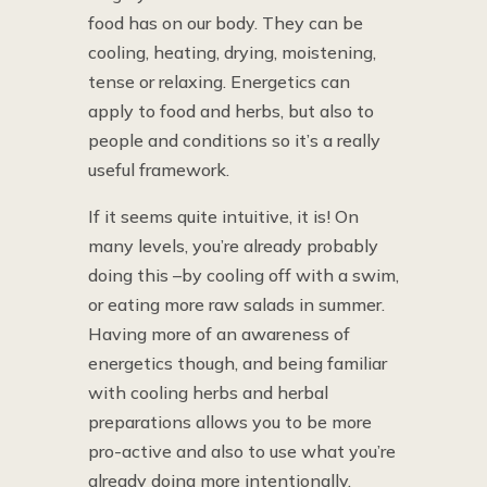
food has on our body. They can be
cooling, heating, drying, moistening,
tense or relaxing. Energetics can
apply to food and herbs, but also to
people and conditions so it’s a really
useful framework.
If it seems quite intuitive, it is! On
many levels, you’re already probably
doing this –by cooling off with a swim,
or eating more raw salads in summer.
Having more of an awareness of
energetics though, and being familiar
with cooling herbs and herbal
preparations allows you to be more
pro-active and also to use what you’re
already doing more intentionally.