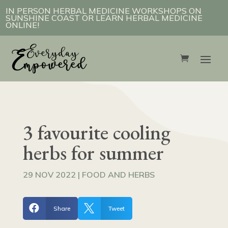
IN PERSON HERBAL MEDICINE WORKSHOPS ON
SUNSHINE COAST OR LEARN HERBAL MEDICINE
ONLINE!
3 favourite cooling
herbs for summer
29 NOV 2022
|
FOOD AND HERBS


Share
Tweet