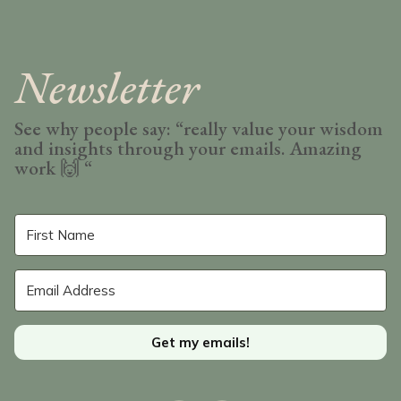
Newsletter
See why people say: “really value your wisdom
and insights through your emails. Amazing
work
🙌 “
Get my emails!