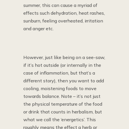
summer, this can cause a myriad of
effects such dehydration, heat rashes,
sunburn, feeling overheated, irritation
and anger etc.
However, just like being on a see-saw,
if it’s hot outside (or internally in the
case of inflammation, but that’s a
different story), then you want to add
cooling, moistening foods to move
towards balance. Note – it’s not just
the physical temperature of the food
or drink that counts in herbalism, but
what we call the ‘energetics’. This
roughly means the effect a herb or