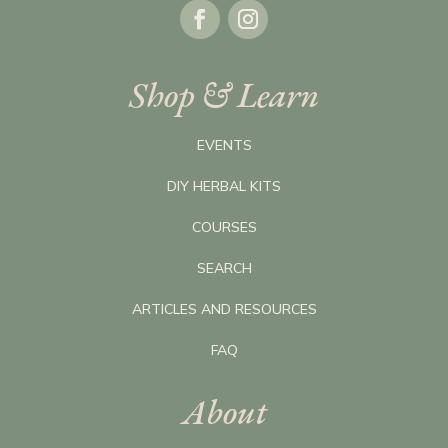
Shop & Learn
EVENTS
DIY HERBAL KITS
COURSES
SEARCH
ARTICLES AND RESOURCES
FAQ
About