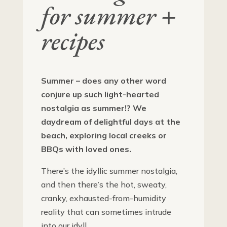
for summer +
recipes
Summer – does any other word
conjure up such light-hearted
nostalgia as summer!? We
daydream of delightful days at the
beach, exploring local creeks or
BBQs with loved ones.
There’s the idyllic summer nostalgia,
and then there’s the hot, sweaty,
cranky, exhausted-from-humidity
reality that can sometimes intrude
into our idyll.