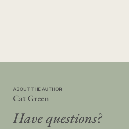
ABOUT THE AUTHOR
Cat Green
Have questions?