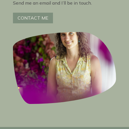
Send me an email and I’ll be in touch.
CONTACT ME