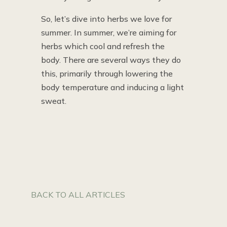
So, let’s dive into herbs we love for
summer. In summer, we’re aiming for
herbs which cool and refresh the
body. There are several ways they do
this, primarily through lowering the
body temperature and inducing a light
sweat.
BACK TO ALL ARTICLES