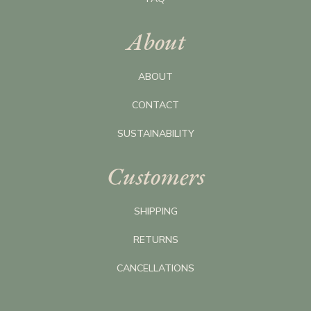
About
ABOUT
CONTACT
SUSTAINABILITY
Customers
SHIPPING
RETURNS
CANCELLATIONS