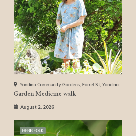
Yandina Community Gardens, Farrel St, Yandina
Garden Medicine walk
August 2, 2026
HERB FOLK