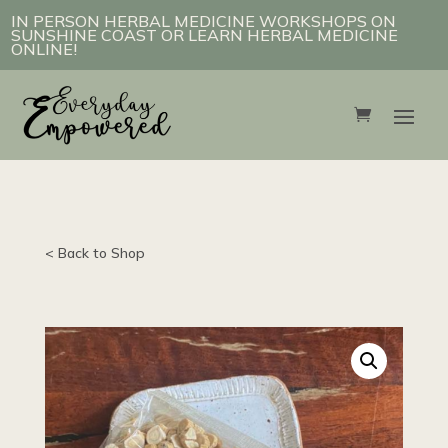
IN PERSON HERBAL MEDICINE WORKSHOPS ON
SUNSHINE COAST OR LEARN HERBAL MEDICINE
ONLINE!
< Back to Shop