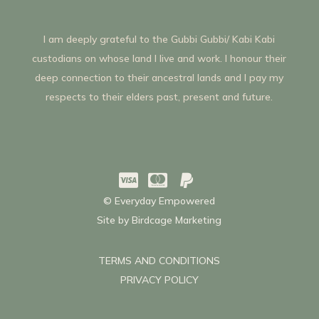
I am deeply grateful to the Gubbi Gubbi/ Kabi Kabi
custodians on whose land I live and work. I honour their
deep connection to their ancestral lands and I pay my
respects to their elders past, present and future.



© Everyday Empowered
Site by
Birdcage Marketing
TERMS AND CONDITIONS
PRIVACY POLICY