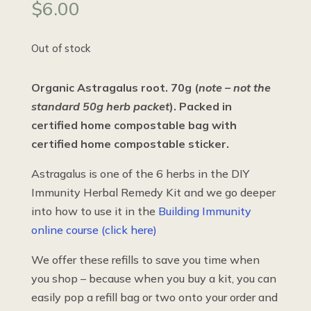
$
6.00
Out of stock
Organic Astragalus root. 70g (
note – not the
standard 50g herb packet
). Packed in
certified home compostable bag with
certified home compostable sticker.
Astragalus is one of the 6 herbs in the DIY
Immunity Herbal Remedy Kit and we go deeper
into how to use it in the
Building Immunity
online course (click here)
We offer these refills to save you time when
you shop – because when you buy a kit, you can
easily pop a refill bag or two onto your order and