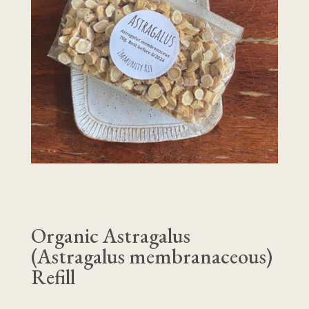
Organic Astragalus
(Astragalus membranaceous)
Refill