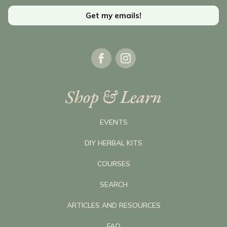
Get my emails!
Shop & Learn
EVENTS
DIY HERBAL KITS
COURSES
SEARCH
ARTICLES AND RESOURCES
FAQ