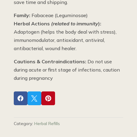
save time and shipping.
Family:
Fabaceae (Leguminosae)
Herbal Actions
(related to immunity
):
Adaptogen (helps the body deal with stress),
immunomodulator, antioxidant, antiviral,
antibacterial, wound healer.
Cautions & Contraindications:
Do not use
during acute or first stage of infections, caution
during pregnancy



Category:
Herbal Refills