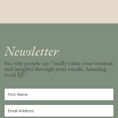
Newsletter
See why people say: “really value your wisdom
and insights through your emails. Amazing
work
🙌 “