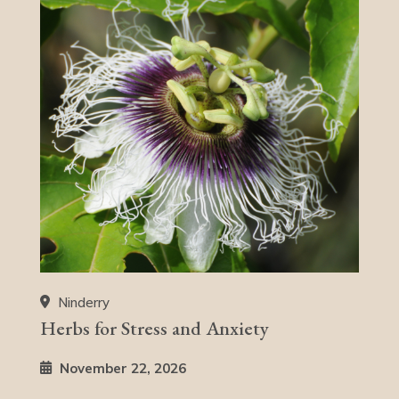
Ninderry
Herbs for Stress and Anxiety
November 22, 2026