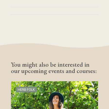
You might also be interested in
our upcoming events and courses:
HERB FOLK