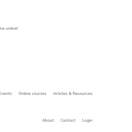
ne online!
Events
Online courses
Articles & Resources
About
Contact
Login