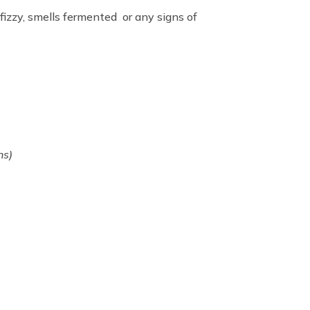
 fizzy, smells fermented or any signs of
ns)