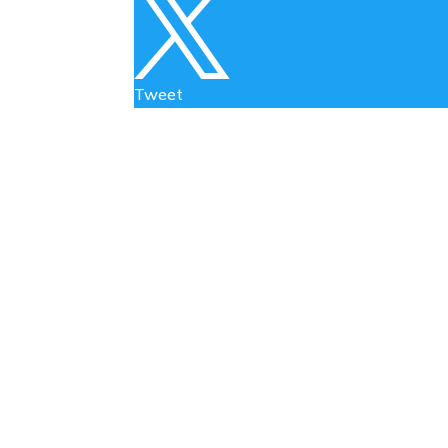

Tweet