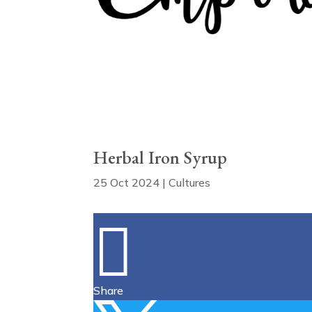
Herbal Iron Syrup
25 Oct 2024
|
Cultures

Share