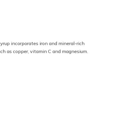
syrup incorporates iron and mineral-rich
such as copper, vitamin C and magnesium.