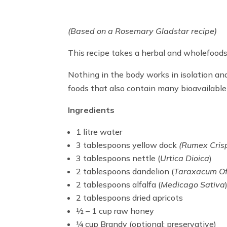
(Based on a Rosemary Gladstar recipe)
This recipe takes a herbal and wholefoods 
Nothing in the body works in isolation and
foods that also contain many bioavailable
Ingredients
1 litre water
3 tablespoons yellow dock
(Rumex Cris
3 tablespoons nettle (
Urtica Dioica
)
2 tablespoons dandelion (
Taraxacum Off
2 tablespoons alfalfa (
Medicago Sativa
2 tablespoons dried apricots
½ – 1 cup raw honey
¼ cup Brandy (optional: preservative)