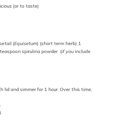
icious (or to taste)
etail (
Equisetum
) (short term herb) 1
1 teaspoon spirulina powder (
if you include
 lid and simmer for 1 hour. Over this time,
.
.