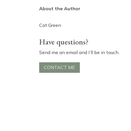
About the Author
Cat Green
Have questions?
Send me an email and I’ll be in touch.
CONTACT ME