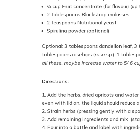
¼ cup Fruit concentrate (for flavour) (up t
2 tablespoons Blackstrap molasses
2 teaspoons Nutritional yeast
Spirulina powder (optional)
Optional: 3 tablespoons dandelion leaf, 3 
tablespoons rosehips (
rosa
sp.), 1 table
all these, maybe increase water to 5/ 6 c
Directions:
Add the herbs, dried apricots and water 
even with lid on, the liquid should reduce 
Strain herbs (pressing gently with a spoo
Add remaining ingredients and mix (sta
Pour into a bottle and label with ingre