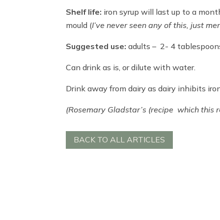
Shelf life:
iron syrup will last up to a mont
mould (
I’ve never seen any of this, just me
Suggested use:
adults – 2- 4 tablespoons
Can drink as is, or dilute with water.
Drink away from dairy as dairy inhibits iro
(Rosemary Gladstar’s (recipe which this r
BACK TO ALL ARTICLES