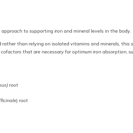
approach to supporting iron and mineral levels in the body.
 rather than relying on isolated vitamins and minerals, this 
 cofactors that are necessary for optimum iron absorption, 
pus)
root
icinale
) root
)