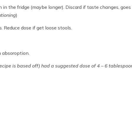
h in the fridge (maybe longer). Discard if taste changes, goes
ntioning
)
. Reduce dose if get loose stools.
n absoroption.
ecipe is based off) had a suggested dose of 4 – 6 tablespoo