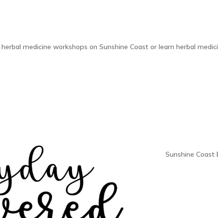
 herbal medicine workshops on Sunshine Coast or learn herbal medici
Sunshine Coast 