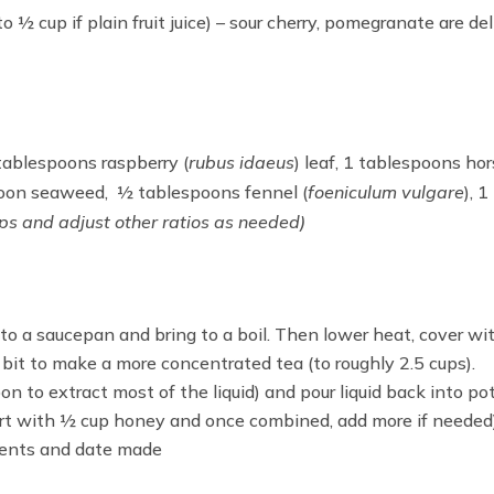
o ½ cup if plain fruit juice) – sour cherry, pomegranate are del
tablespoons raspberry (
rubus idaeus
) leaf, 1 tablespoons hors
spoon seaweed, ½ tablespoons fennel (
foeniculum vulgare
), 
ups and adjust other ratios as needed)
to a saucepan and bring to a boil. Then lower heat, cover with
a bit to make a more concentrated tea (to roughly 2.5 cups).
n to extract most of the liquid) and pour liquid back into pot
rt with ½ cup honey and once combined, add more if needed)
dients and date made