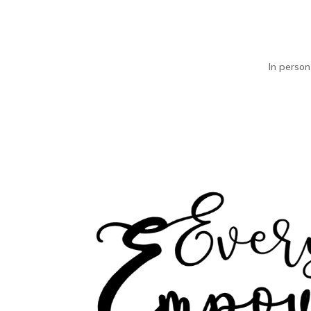
In person