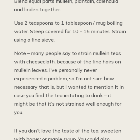
Blend equal parts mullein, plantain, calendula
and linden together.
Use 2 teaspoons to 1 tablespoon / mug boiling
water. Steep covered for 10 – 15 minutes. Strain
using a fine sieve.
Note – many people say to strain mullein teas
with cheesecloth, because of the fine hairs on
mullein leaves. I’ve personally never
experienced a problem, so I’m not sure how
necessary that is, but I wanted to mention it in
case you find the tea irritating to drink – it
might be that it’s not strained well enough for
you.
If you don’t love the taste of the tea, sweeten
with honey or maple syrup. You could also