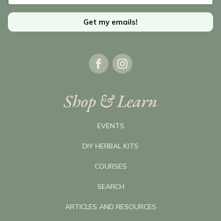
Get my emails!
Shop & Learn
EVENTS
DIY HERBAL KITS
COURSES
SEARCH
ARTICLES AND RESOURCES