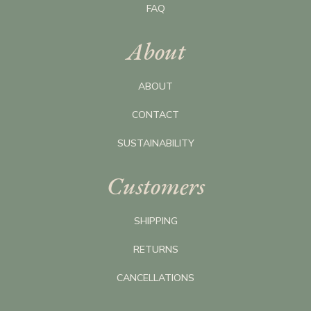
FAQ
About
ABOUT
CONTACT
SUSTAINABILITY
Customers
SHIPPING
RETURNS
CANCELLATIONS