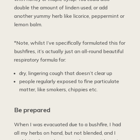
double the amount of linden used, or add
another yummy herb like licorice, peppermint or
lemon balm.
*Note, whilst I’ve specifically formulated this for
bushfires, it’s actually just an all-round beautiful
respiratory formula for:
dry, lingering cough that doesn’t clear up
people regularly exposed to fine particulate
matter, like smokers, chippies etc.
Be prepared
When I was evacuated due to a bushfire, I had
all my herbs on hand, but not blended, and I