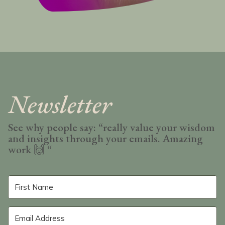
Newsletter
See why people say: “really value your wisdom
and insights through your emails. Amazing
work
🙌 “