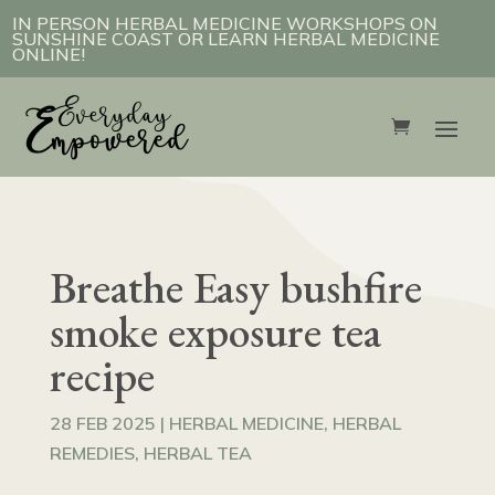
IN PERSON HERBAL MEDICINE WORKSHOPS ON
SUNSHINE COAST OR LEARN HERBAL MEDICINE
ONLINE!
Breathe Easy bushfire
smoke exposure tea
recipe
28 FEB 2025
|
HERBAL MEDICINE
,
HERBAL
REMEDIES
,
HERBAL TEA