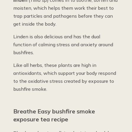
moisten, which helps them work their best to
trap particles and pathogens before they can
get inside the body.
Linden is also delicious and has the dual
function of calming stress and anxiety around
bushfires.
Like all herbs, these plants are high in
antioxidants, which support your body respond
to the oxidative stress created by exposure to
bushfire smoke.
Breathe Easy bushfire smoke
exposure tea recipe