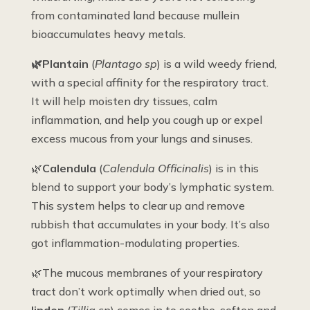
from contaminated land because mullein
bioaccumulates heavy metals.
🌿Plantain
(
Plantago sp
) is a wild weedy friend,
with a special affinity for the respiratory tract.
It will help moisten dry tissues, calm
inflammation, and help you cough up or expel
excess mucous from your lungs and sinuses.
🌿
Calendula
(
Calendula Officinalis
) is in this
blend to support your body’s lymphatic system.
This system helps to clear up and remove
rubbish that accumulates in your body. It’s also
got inflammation-modulating properties.
🌿The mucous membranes of your respiratory
tract don’t work optimally when dried out, so
linden
(
Tillia sp
) comes in to soothe, soften and