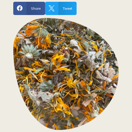


Share
Tweet