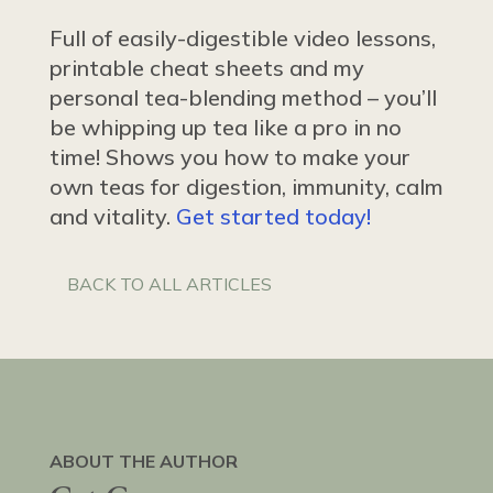
Full of easily-digestible video lessons,
printable cheat sheets and my
personal tea-blending method – you’ll
be whipping up tea like a pro in no
time! Shows you how to make your
own teas for digestion, immunity, calm
and vitality.
Get started today!
BACK TO ALL ARTICLES
ABOUT THE AUTHOR