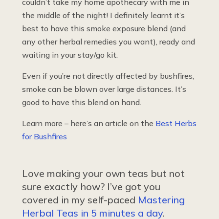
couldn’t take my home apothecary with me in
the middle of the night! I definitely learnt it’s
best to have this smoke exposure blend (and
any other herbal remedies you want), ready and
waiting in your stay/go kit.
Even if you’re not directly affected by bushfires,
smoke can be blown over large distances. It’s
good to have this blend on hand.
Learn more – here’s an article on the
Best Herbs
for Bushfires
Love making your own teas but not
sure exactly how? I’ve got you
covered in my self-paced
Mastering
Herbal Teas in 5 minutes a day
.