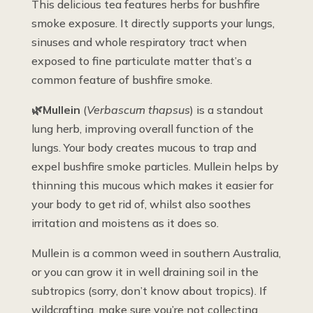
This delicious tea features herbs for bushfire
smoke exposure. It directly supports your lungs,
sinuses and whole respiratory tract when
exposed to fine particulate matter that’s a
common feature of bushfire smoke.
🌿Mullein
(
Verbascum thapsus
) is a standout
lung herb, improving overall function of the
lungs. Your body creates mucous to trap and
expel bushfire smoke particles. Mullein helps by
thinning this mucous which makes it easier for
your body to get rid of, whilst also soothes
irritation and moistens as it does so.
Mullein is a common weed in southern Australia,
or you can grow it in well draining soil in the
subtropics (sorry, don’t know about tropics). If
wildcrafting, make sure you’re not collecting