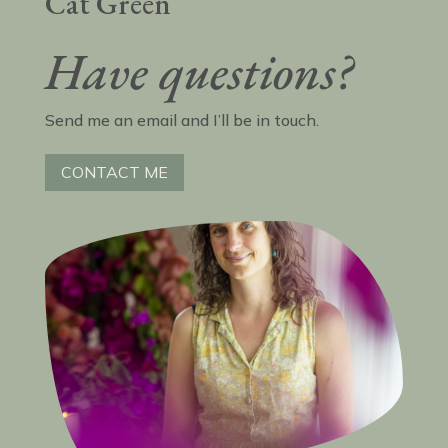
Cat Green
Have questions?
Send me an email and I’ll be in touch.
CONTACT ME