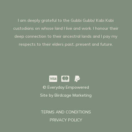
I am deeply grateful to the Gubbi Gubbi/ Kabi Kabi
custodians on whose land I live and work. I honour their
deep connection to their ancestral lands and I pay my
respects to their elders past, present and future.



© Everyday Empowered
Site by
Birdcage Marketing
TERMS AND CONDITIONS
PRIVACY POLICY