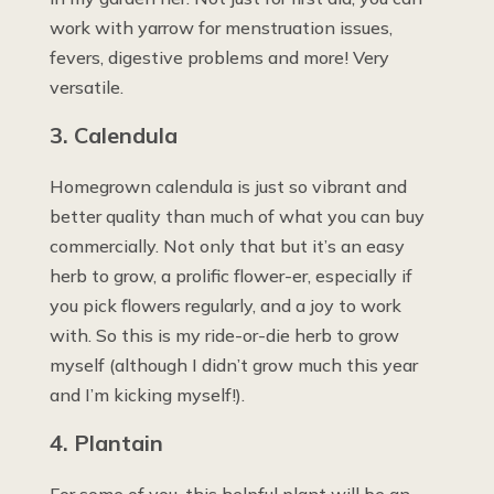
work with yarrow for menstruation issues,
fevers, digestive problems and more! Very
versatile.
3. Calendula
Homegrown calendula is just so vibrant and
better quality than much of what you can buy
commercially. Not only that but it’s an easy
herb to grow, a prolific flower-er, especially if
you pick flowers regularly, and a joy to work
with. So this is my ride-or-die herb to grow
myself (although I didn’t grow much this year
and I’m kicking myself!).
4. Plantain
For some of you, this helpful plant will be an