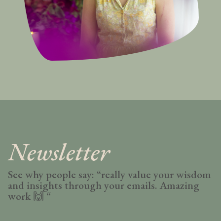
Newsletter
See why people say: “really value your wisdom
and insights through your emails. Amazing
work
🙌 “