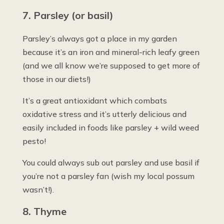
7. Parsley (or basil)
Parsley’s always got a place in my garden
because it’s an iron and mineral-rich leafy green
(and we all know we’re supposed to get more of
those in our diets!)
It’s a great antioxidant which combats
oxidative stress and it’s utterly delicious and
easily included in foods like parsley + wild weed
pesto!
You could always sub out parsley and use basil if
you’re not a parsley fan (wish my local possum
wasn’t!).
8. Thyme