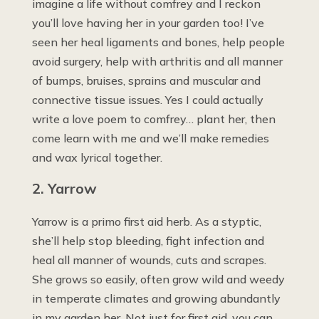
imagine a life without comfrey and I reckon
you’ll love having her in your garden too! I’ve
seen her heal ligaments and bones, help people
avoid surgery, help with arthritis and all manner
of bumps, bruises, sprains and muscular and
connective tissue issues. Yes I could actually
write a love poem to comfrey… plant her, then
come learn with me and we’ll make remedies
and wax lyrical together.
2. Yarrow
Yarrow is a primo first aid herb. As a styptic,
she’ll help stop bleeding, fight infection and
heal all manner of wounds, cuts and scrapes.
She grows so easily, often grow wild and weedy
in temperate climates and growing abundantly
in my garden her. Not just for first aid, you can