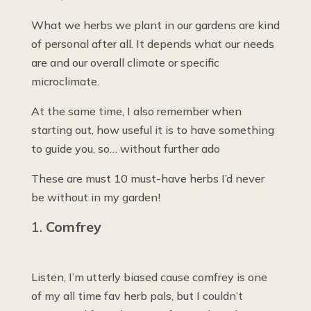
What we herbs we plant in our gardens are kind
of personal after all. It depends what our needs
are and our overall climate or specific
microclimate.
At the same time, I also remember when
starting out, how useful it is to have something
to guide you, so… without further ado
These are must 10 must-have herbs I’d never
be without in my garden!
Comfrey
Listen, I’m utterly biased cause comfrey is one
of my all time fav herb pals, but I couldn’t