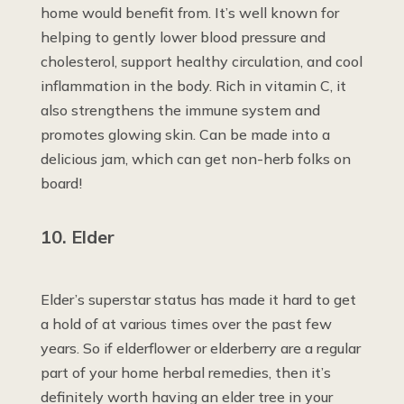
home would benefit from. It’s well known for
helping to gently lower blood pressure and
cholesterol, support healthy circulation, and cool
inflammation in the body. Rich in vitamin C, it
also strengthens the immune system and
promotes glowing skin. Can be made into a
delicious jam, which can get non-herb folks on
board!
10. Elder
Elder’s superstar status has made it hard to get
a hold of at various times over the past few
years. So if elderflower or elderberry are a regular
part of your home herbal remedies, then it’s
definitely worth having an elder tree in your