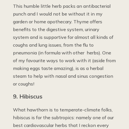
This humble little herb packs an antibacterial
punch and I would not be without it in my
garden or home apothecary. Thyme offers
benefits to the digestive system, urinary
system and is supportive for almost all kinds of
coughs and lung issues, from the flu to
pneumonia (in formula with other herbs). One
of my favourite ways to work with it (aside from
making eggs taste amazing), is as a herbal
steam to help with nasal and sinus congestion
or coughs!
9. Hibiscus
What hawthorn is to temperate-climate folks,
hibiscus is for the subtropics: namely one of our
best cardiovascular herbs that I reckon every