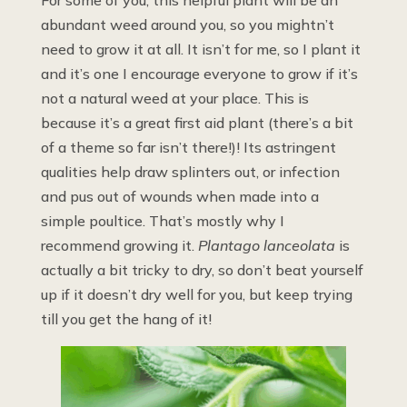
abundant weed around you, so you mightn’t
need to grow it at all. It isn’t for me, so I plant it
and it’s one I encourage everyone to grow if it’s
not a natural weed at your place. This is
because it’s a great first aid plant (there’s a bit
of a theme so far isn’t there!)! Its astringent
qualities help draw splinters out, or infection
and pus out of wounds when made into a
simple poultice. That’s mostly why I
recommend growing it.
Plantago lanceolata
is
actually a bit tricky to dry, so don’t beat yourself
up if it doesn’t dry well for you, but keep trying
till you get the hang of it!