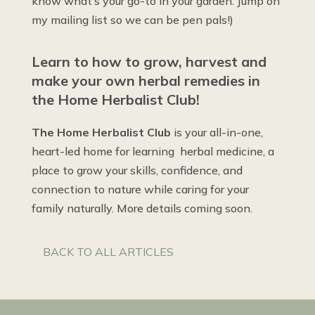
know what’s your go-to in your garden. Jump on
my mailing list so we can be pen pals!)
Learn to how to grow, harvest and
make your own herbal remedies in
the Home Herbalist Club!
The Home Herbalist Club
is your all-in-one,
heart-led home for learning herbal medicine, a
place to grow your skills, confidence, and
connection to nature while caring for your
family naturally. More details coming soon.
BACK TO ALL ARTICLES