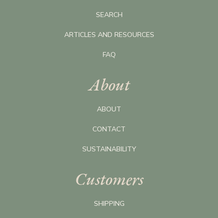
SEARCH
ARTICLES AND RESOURCES
FAQ
About
ABOUT
CONTACT
SUSTAINABILITY
Customers
SHIPPING