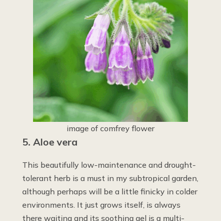
image of comfrey flower
5. Aloe vera
This beautifully low-maintenance and drought-
tolerant herb is a must in my subtropical garden,
although perhaps will be a little finicky in colder
environments. It just grows itself, is always
there waiting and its soothing gel is a multi-