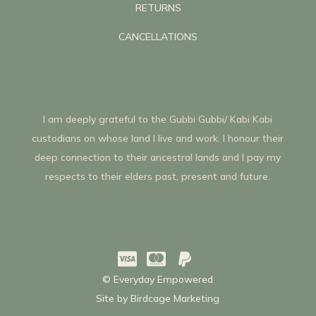
RETURNS
CANCELLATIONS
I am deeply grateful to the Gubbi Gubbi/ Kabi Kabi
custodians on whose land I live and work. I honour their
deep connection to their ancestral lands and I pay my
respects to their elders past, present and future.



© Everyday Empowered
Site by
Birdcage Marketing