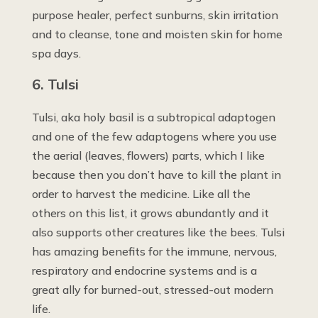
purpose healer, perfect sunburns, skin irritation
and to cleanse, tone and moisten skin for home
spa days.
6. Tulsi
Tulsi, aka holy basil is a subtropical adaptogen
and one of the few adaptogens where you use
the aerial (leaves, flowers) parts, which I like
because then you don’t have to kill the plant in
order to harvest the medicine. Like all the
others on this list, it grows abundantly and it
also supports other creatures like the bees. Tulsi
has amazing benefits for the immune, nervous,
respiratory and endocrine systems and is a
great ally for burned-out, stressed-out modern
life.