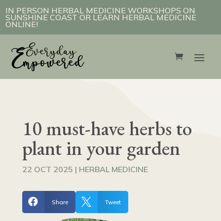
IN PERSON HERBAL MEDICINE WORKSHOPS ON
SUNSHINE COAST OR LEARN HERBAL MEDICINE
ONLINE!
10 must-have herbs to
plant in your garden
22 OCT 2025
|
HERBAL MEDICINE


Share
Tweet