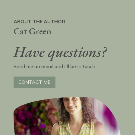
ABOUT THE AUTHOR
Cat Green
Have questions?
Send me an email and I’ll be in touch.
CONTACT ME