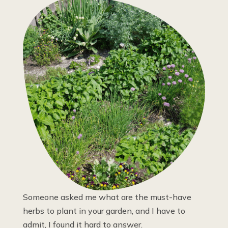
Someone asked me what are the must-have
herbs to plant in your garden, and I have to
admit, I found it hard to answer.