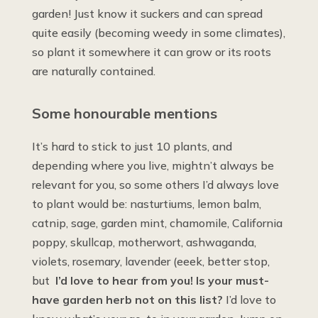
garden! Just know it suckers and can spread
quite easily (becoming weedy in some climates),
so plant it somewhere it can grow or its roots
are naturally contained.
Some honourable mentions
It’s hard to stick to just 10 plants, and
depending where you live, mightn’t always be
relevant for you, so some others I’d always love
to plant would be: nasturtiums, lemon balm,
catnip, sage, garden mint, chamomile, California
poppy, skullcap, motherwort, ashwaganda,
violets, rosemary, lavender (eeek, better stop,
but
I’d love to hear from you! Is your must-
have garden herb not on this list?
I’d love to