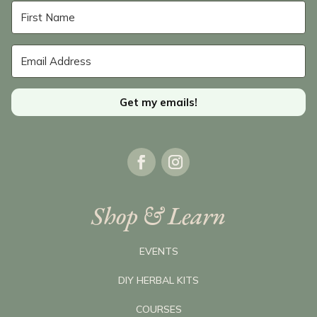
Get my emails!
Shop & Learn
EVENTS
DIY HERBAL KITS
COURSES