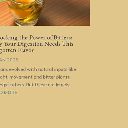
ocking the Power of Bitters:
 Your Digestion Needs This
gotten Flavor
JAN 2025
ns evolved with natural inputs like
ight, movement and bitter plants,
gst others. But these are largely...
D MORE