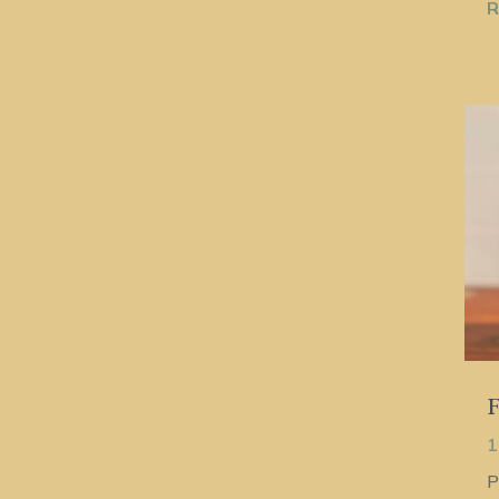
R
F
1
P