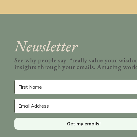
Newsletter
See why people say: “really value your wisd
insights through your emails. Amazing wor
Get my emails!