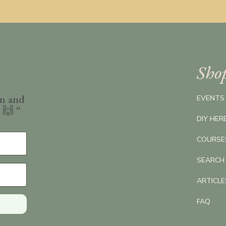
Sho
om and
EVENTS
k
🙌 “
DIY HER
COURSE
SEARCH
ARTICL
FAQ