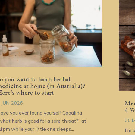
o you want to learn herbal
edicine at home (in Australia)?
ere’s where to start
Med
 JUN 2026
4 
ave you ever found yourself Googling
20 
what herb is good for a sore throat?" at
1pm while your little one sleeps...
I’m 