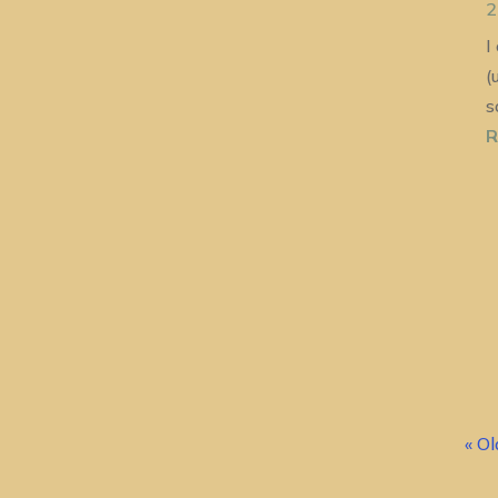
2
I
(
s
R
« Ol