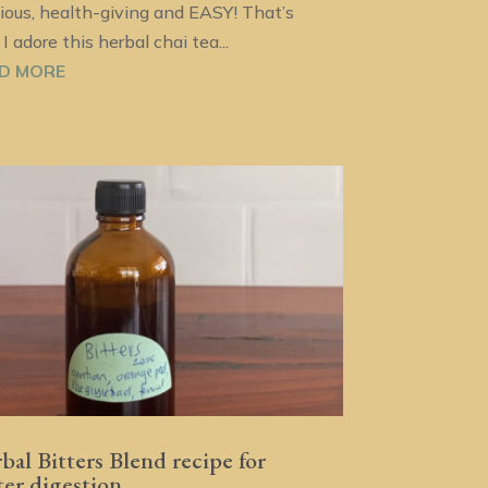
cious, health-giving and EASY! That’s
I adore this herbal chai tea...
D MORE
bal Bitters Blend recipe for
ter digestion