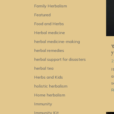
Family Herbalism
Featured
Food and Herbs
Herbal medicine
herbal medicine-making
W
herbal remedies
y
herbal support for disasters
2
herbal tea
I
a
Herbs and Kids
s
holistic herbalism
R
Home herbalism
Immunity
Immunity Kit