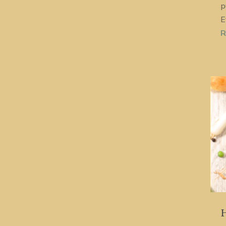
p
E
R
H