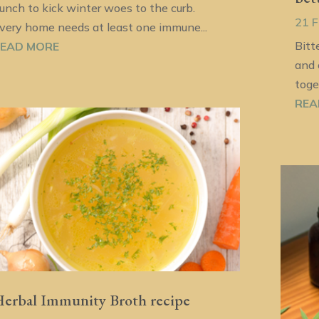
unch to kick winter woes to the curb.
21 
very home needs at least one immune...
Bitt
EAD MORE
and 
toge
REA
erbal Immunity Broth recipe