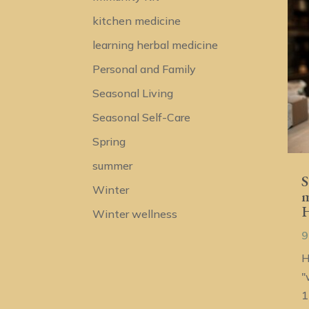
kitchen medicine
learning herbal medicine
Personal and Family
Seasonal Living
Seasonal Self-Care
Spring
summer
S
Winter
m
H
Winter wellness
9
H
"
1