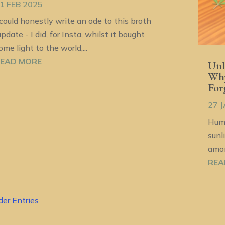
1 FEB 2025
 could honestly write an ode to this broth
update - I did, for Insta, whilst it bought
ome light to the world,...
EAD MORE
Unl
Why
For
27 
Huma
sunl
amon
REA
der Entries