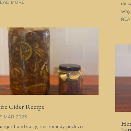
EAD MORE
deli
why 
REA
ire Cider Recipe
9 MAR 2025
Her
ungent and spicy, this remedy packs a
bet