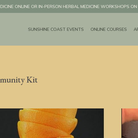
DICINE ONLINE OR IN-PERSON HERBAL MEDICINE WORKSHOPS O
SUNSHINE COAST EVENTS
ONLINE COURSES
A
munity Kit