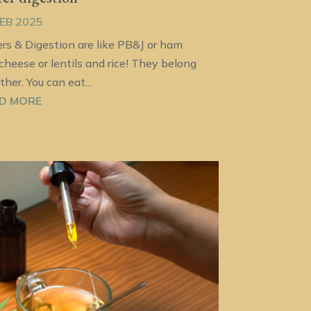
FEB 2025
ers & Digestion are like PB&J or ham
cheese or lentils and rice! They belong
ther. You can eat...
D MORE