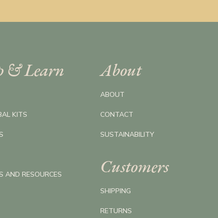
p & Learn
About
ABOUT
BAL KITS
CONTACT
S
SUSTAINABILITY
Customers
ES AND RESOURCES
SHIPPING
RETURNS