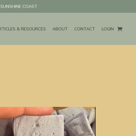
N SUNSHINE COAST
RTICLES & RESOURCES
ABOUT
CONTACT
LOGIN