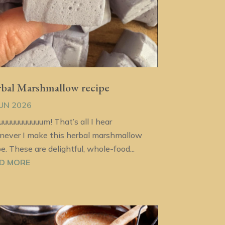
bal Marshmallow recipe
JUN 2026
uuuuuuuuuuum! That’s all I hear
ever I make this herbal marshmallow
pe. These are delightful, whole-food...
D MORE