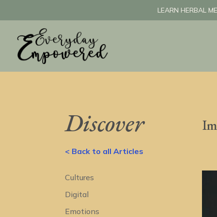
LEARN HERBAL ME
Discover
Im
< Back to all Articles
Cultures
Digital
Emotions