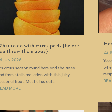
Her
hat to do with citrus peels {before
ou throw them away}
22 
4 JUN 2026
Yuuu
when
t's citrus season round here and the trees
reci
nd farm stalls are laden with this juicy
REA
easonal treat. Most of us eat...
EAD MORE