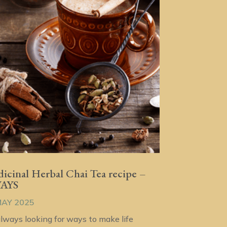
icinal Herbal Chai Tea recipe –
WAYS
MAY 2025
always looking for ways to make life